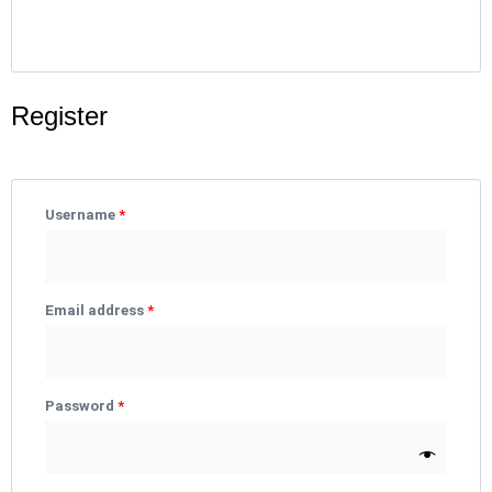
Register
Required
Required
Required
Username
*
Email address
*
Password
*