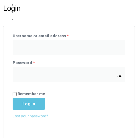
Login
Required
Required
Username or email address
*
Password
*
Remember me
Log in
Lost your password?