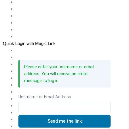
Quick Login with Magic Link
Please enter your username or email
address. You will receive an email
message to log in.
Username or Email Address