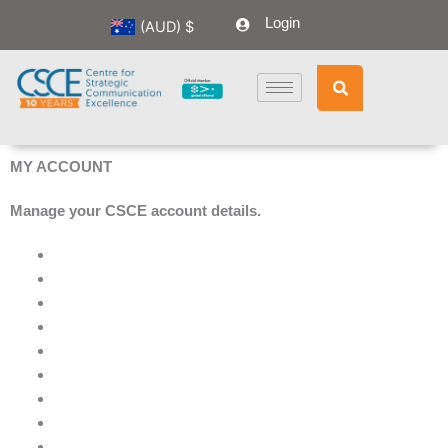
Skip
Login
(AUD)
$
to
content
MY ACCOUNT
Manage your CSCE account details.