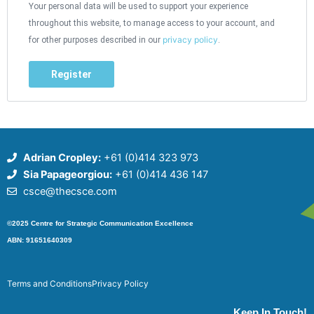
Your personal data will be used to support your experience
throughout this website, to manage access to your account, and
privacy policy
for other purposes described in our
.
Register
Adrian Cropley:
+61 (0)414 323 973
Sia Papageorgiou:
+61 (0)414 436 147
csce@thecsce.com
©2025 Centre for Strategic Communication Excellence
ABN: 91651640309
Terms and Conditions
Privacy Policy
Keep In Touch!