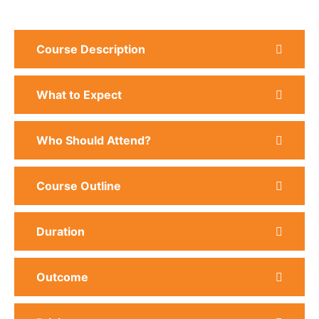
Course Description
What to Expect
Who Should Attend?
Course Outline
Duration
Outcome