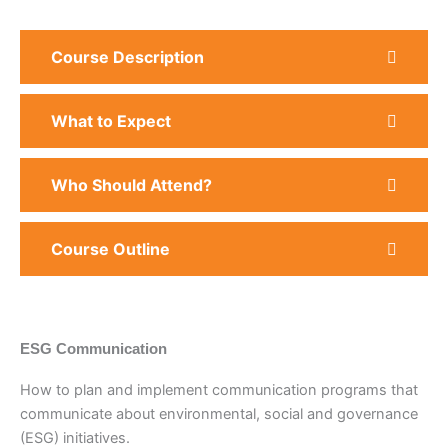
Course Description
What to Expect
Who Should Attend?
Course Outline
ESG Communication
How to plan and implement communication programs that
communicate about environmental, social and governance
(ESG) initiatives.