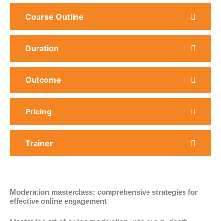
Course Outline
Duration
Outcome
Pricing
Trainer
Moderation masterclass: comprehensive strategies for
effective online engagement