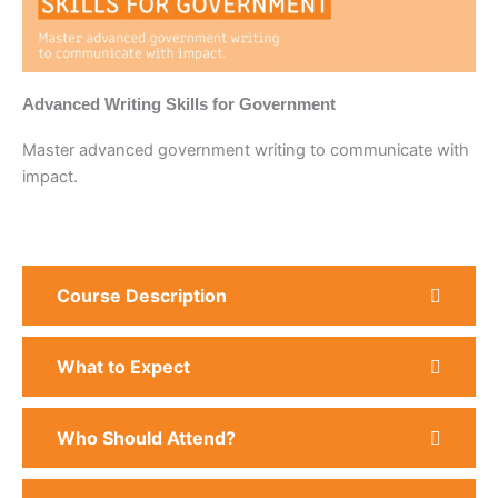
Advanced Writing Skills for Government
Master advanced government writing to communicate with
impact.
Course Description
What to Expect
Who Should Attend?