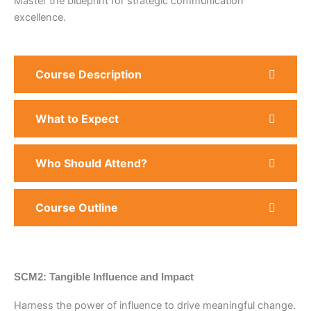
Master the blueprint for strategic communication
excellence.
Course Description
What to Expect
Who Should Attend?
Course Outline
SCM2: Tangible Influence and Impact
Harness the power of influence to drive meaningful change.