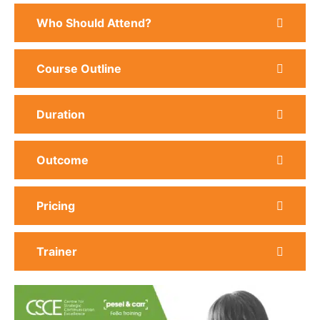
Who Should Attend?
Course Outline
Duration
Outcome
Pricing
Trainer