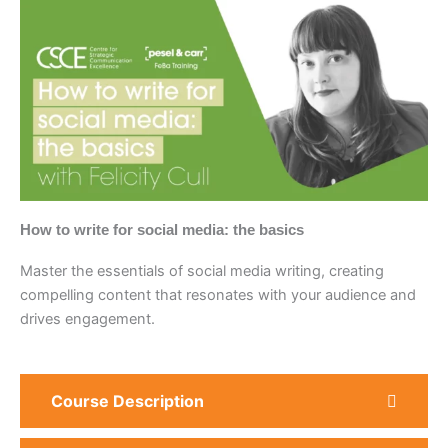
How to write for social media: the basics
Master the essentials of social media writing, creating
compelling content that resonates with your audience and
drives engagement.
Course Description