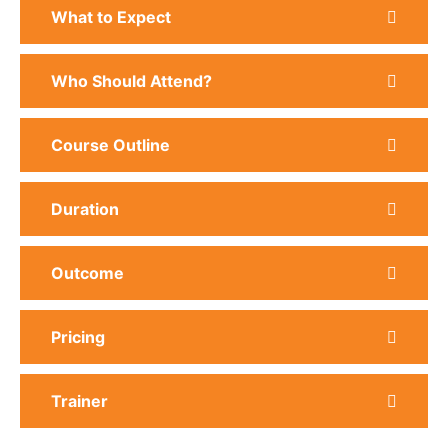
What to Expect
Who Should Attend?
Course Outline
Duration
Outcome
Pricing
Trainer