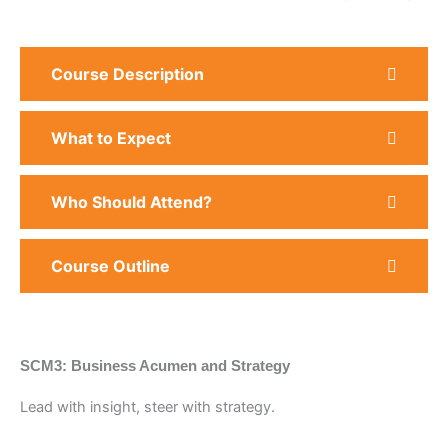
Course Description
What to Expect
Who Should Attend?
Course Outline
SCM3: Business Acumen and Strategy
Lead with insight, steer with strategy.