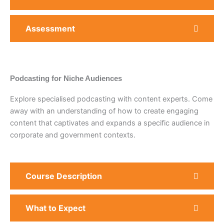
Assessment
Podcasting for Niche Audiences
Explore specialised podcasting with content experts. Come
away with an understanding of how to create engaging
content that captivates and expands a specific audience in
corporate and government contexts.
Course Description
What to Expect