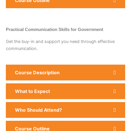
Course Outline
Practical Communication Skills for Government
Get the buy-in and support you need through effective
communication.
Course Description
What to Expect
Who Should Attend?
Course Outline