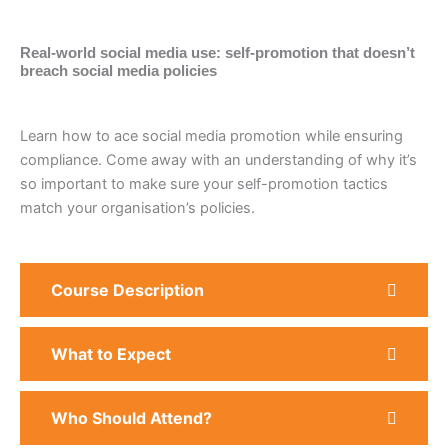
Real-world social media use: self-promotion that doesn’t
breach social media policies
Learn how to ace social media promotion while ensuring
compliance. Come away with an understanding of why it’s
so important to make sure your self-promotion tactics
match your organisation’s policies.
Course Description
What to Expect
Who Should Attend?