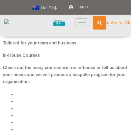
Skip
Login
(AUD)
$
to
content
Tailored for your team and business
In-House Courses
Check out the many courses we run in-house or tell us about
your needs and we will produce a bespoke program for your
organisation.