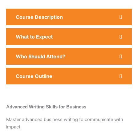
Course Description
What to Expect
Who Should Attend?
Course Outline
Advanced Writing Skills for Business
Master advanced business writing to communicate with
impact.