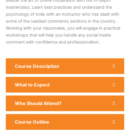
Master the art of online moderation with our in-depth
masterclass. Learn best practices and understand the
psychology of trolls with an instructor who has dealt with
some of the nastiest comments sections in the country.
Working with your classmates, you will engage in practical
workshops that will help you handle any social media
comment with confidence and professionalism.
Course Description
What to Expect
Who Should Attend?
Course Outline