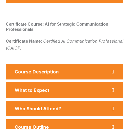
Certificate Course: AI for Strategic Communication
Professionals
Certificate Name:
Certified AI Communication Professional
(CAICP)
Course Description
What to Expect
Who Should Attend?
Course Outline