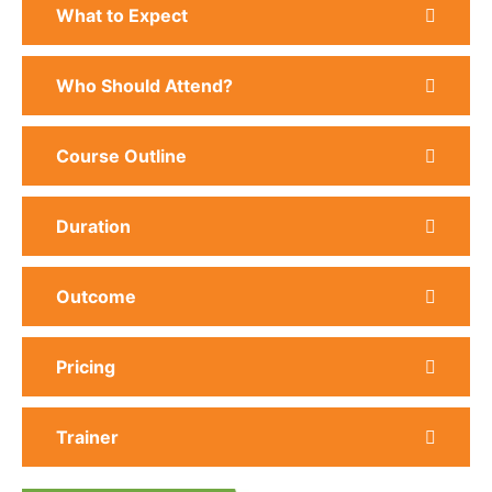
What to Expect
Who Should Attend?
Course Outline
Duration
Outcome
Pricing
Trainer