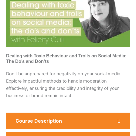
Dealing with Toxic Behaviour and Trolls on Social Media:
The Do’s and Don’ts
Don’t be unprepared for negativity on your social media.
Explore impactful methods to handle moderation
effectively, ensuring the credibility and integrity of your
business or brand remain intact.
Course Description