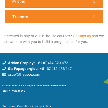
Pricing
Trainers
Interested in any of our in-house courses?
Contact us
and we
can work to with you to build a program just for you.
Adrian Cropley:
+61 (0)414 323 973
Sia Papageorgiou:
+61 (0)414 436 147
csce@thecsce.com
©2025 Centre for Strategic Communication Excellence
ABN: 91651640309
Terms and Conditions
Privacy Policy