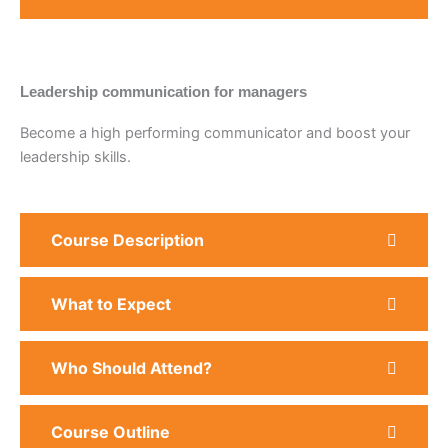
Leadership communication for managers
Become a high performing communicator and boost your
leadership skills.
Course Description
What to Expect
Who Should Attend?
Course Outline