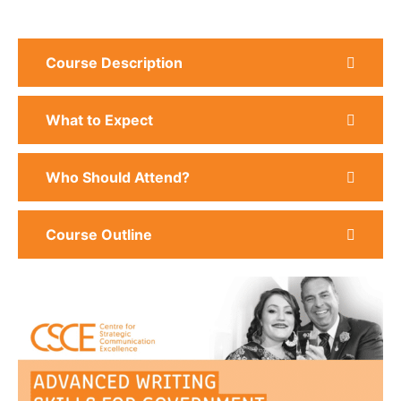
Course Description
What to Expect
Who Should Attend?
Course Outline