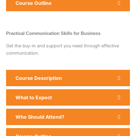
Course Outline
Practical Communication Skills for Business
Get the buy-in and support you need through effective
communication.
Course Description
What to Expect
Who Should Attend?