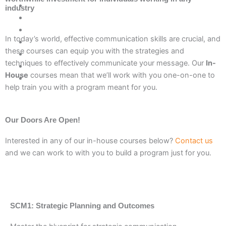
industry
In today’s world, effective communication skills are crucial, and
these courses can equip you with the strategies and
techniques to effectively communicate your message. Our
In-
House
courses mean that we’ll work with you one-on-one to
help train you with a program meant for you.
Our Doors Are Open!
Interested in any of our in-house courses below?
Contact us
and we can work to with you to build a program just for you.
SCM1: Strategic Planning and Outcomes