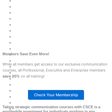
Members Save Even More!
While all members get access to our exclusive communication
courses, all
Professional
,
Execut
ive and
Enterprise
members
save 20%
on all training!
Check Your Membership
Taking strategic communication courses with CSCE is a
worthwhile investment for individuals working in
any