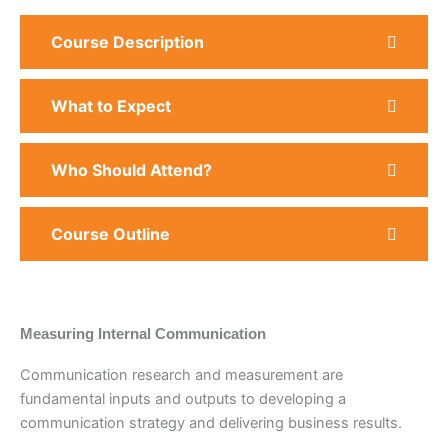
Course Description
What to Expect
Who Should Attend?
Course Outline
Measuring Internal Communication
Communication research and measurement are
fundamental inputs and outputs to developing a
communication strategy and delivering business results.