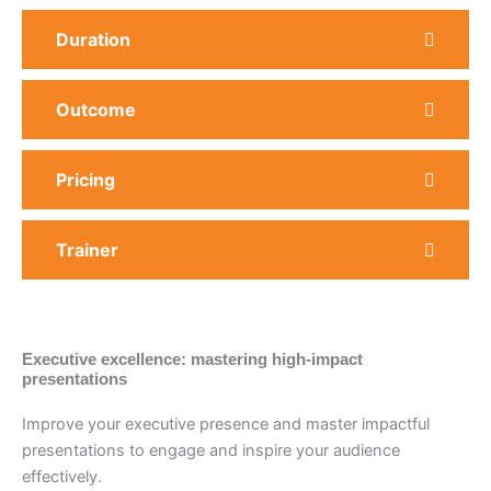
Duration
Outcome
Pricing
Trainer
Executive excellence: mastering high-impact
presentations
Improve your executive presence and master impactful
presentations to engage and inspire your audience
effectively.