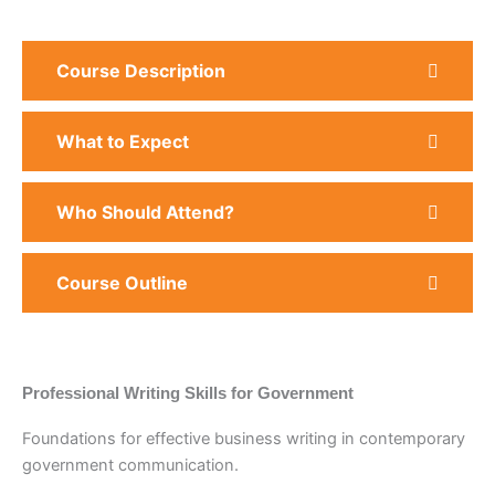
Course Description
What to Expect
Who Should Attend?
Course Outline
Professional Writing Skills for Government
Foundations for effective business writing in contemporary
government communication.