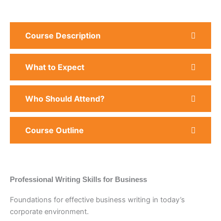
Course Description
What to Expect
Who Should Attend?
Course Outline
Professional Writing Skills for Business
Foundations for effective business writing in today’s
corporate environment.