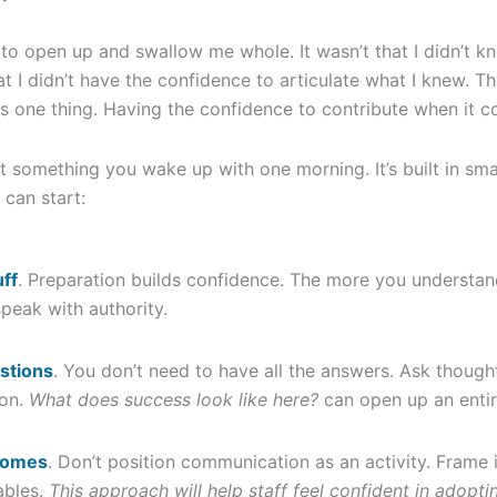
 to open up and swallow me whole. It wasn’t that I didn’t k
hat I didn’t have the confidence to articulate what I knew.
s one thing. Having the confidence to contribute when it cou
’t something you wake up with one morning. It’s built in sm
 can start:
ff
. Preparation builds confidence. The more you understan
 speak with authority.
stions
. You don’t need to have all the answers. Ask thought
ion.
What does success look like here?
can open up an entir
comes
. Don’t position communication as an activity. Frame i
ables.
This approach will help staff feel confident in adopt