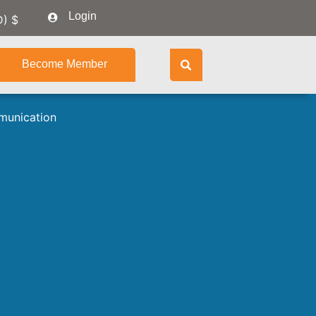
Login
D)
$
Become Member
munication