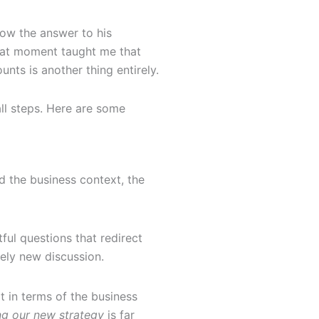
now the answer to his
 That moment taught me that
nts is another thing entirely.
all steps. Here are some
d the business context, the
ful questions that redirect
ely new discussion.
t in terms of the business
ing our new strategy
is far