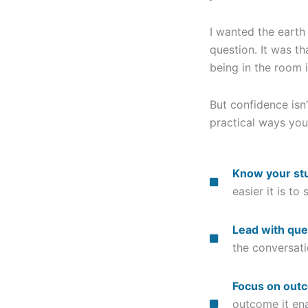
I wanted the earth
question. It was t
being in the room i
But confidence isn
practical ways you
Know your stu
easier it is to
Lead with que
the conversat
Focus on out
outcome it en