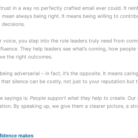
rust in a way no perfectly crafted email ever could. It rei
 mean always being right. It means being willing to contri
r decisions.
 voice, you step into the role leaders truly need from com
nfluence. They help leaders see what’s coming, how people
ve the right outcomes.
eing adversarial – in fact, it’s the opposite. It means carin
hat silence can be costly, not just to your reputation but t
e sayings is:
People support what they help to create.
Our r
lation. By speaking up, we give them a clearer picture, a st
.
nfidence makes