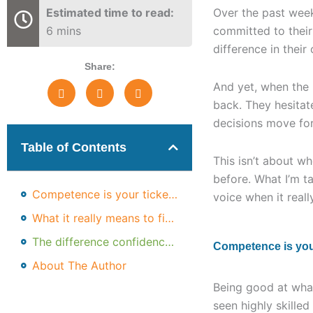
Estimated time to read:
Over the past week
6 mins
committed to their
difference in their
Share:
And yet, when the
back. They hesitat
decisions move for
Table of Contents
This isn’t about wh
before. What I’m t
Competence is your ticket in, not the differentiator
voice when it reall
What it really means to find your voice
The difference confidence makes
Competence is your 
About The Author
Being good at what
seen highly skille