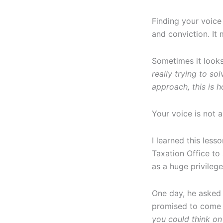
Finding your voice
and conviction. It
Sometimes it looks
really trying to sol
approach, this is h
Your voice is not a
I learned this less
Taxation Office to 
as a huge privilege
One day, he asked 
promised to come b
you could think on 