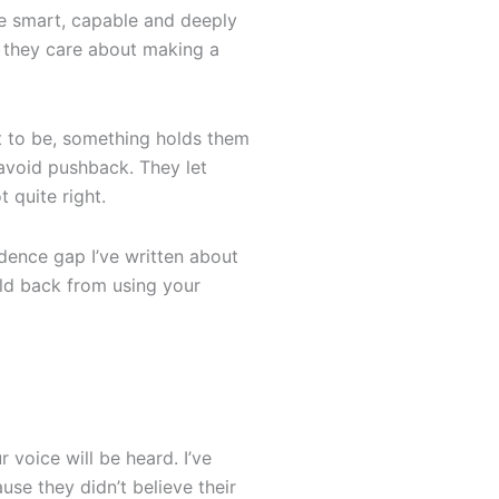
re smart, capable and deeply
d they care about making a
t to be, something holds them
 avoid pushback. They let
 quite right.
idence gap I’ve written about
old back from using your
 voice will be heard. I’ve
se they didn’t believe their