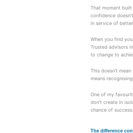
That moment built t
confidence doesn’t
in service of bette
When you find your
Trusted advisors i
to change to achie
This doesn’t mean b
means recognising t
One of my favourit
don’t create in iso
chance of success
The difference co