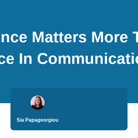
nce Matters More 
e In Communicati
Sia Papageorgiou