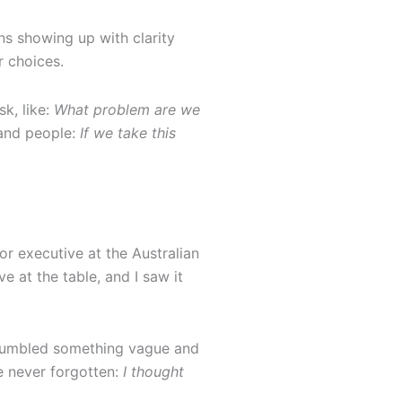
ns showing up with clarity
r choices.
k, like:
What problem are we
 and people:
If we take this
ior executive at the Australian
e at the table, and I saw it
I mumbled something vague and
e never forgotten:
I thought