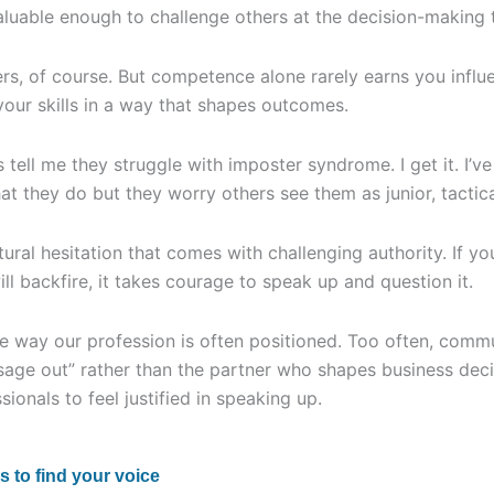
luable enough to challenge others at the decision-making 
, of course. But competence alone rarely earns you influ
your skills in a way that shapes outcomes.
 tell me they struggle with imposter syndrome. I get it. I’
at they do but they worry others see them as junior, tactica
atural hesitation that comes with challenging authority. If 
ll backfire, it takes courage to speak up and question it.
he way our profession is often positioned. Too often, comm
sage out” rather than the partner who shapes business dec
sionals to feel justified in speaking up.
s to find your voice