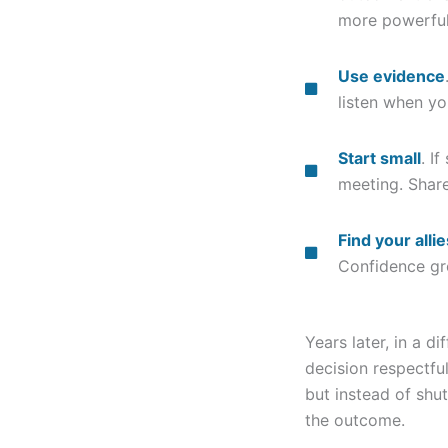
more powerfu
Use evidence
listen when yo
Start small
. I
meeting. Share
Find your allie
Confidence gr
Years later, in a di
decision respectfu
but instead of shu
the outcome.