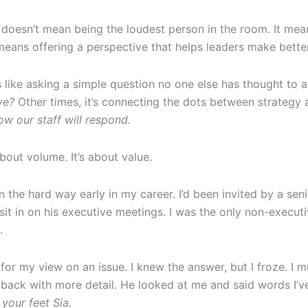
 doesn’t mean being the loudest person in the room. It mea
 means offering a perspective that helps leaders make bette
 like asking a simple question no one else has thought to as
ve?
Other times, it’s connecting the dots between strategy
ow our staff will respond.
bout volume. It’s about value.
on the hard way early in my career. I’d been invited by a sen
sit in on his executive meetings. I was the only non-executiv
.
for my view on an issue. I knew the answer, but I froze. 
ack with more detail. He looked at me and said words I’v
your feet Sia.