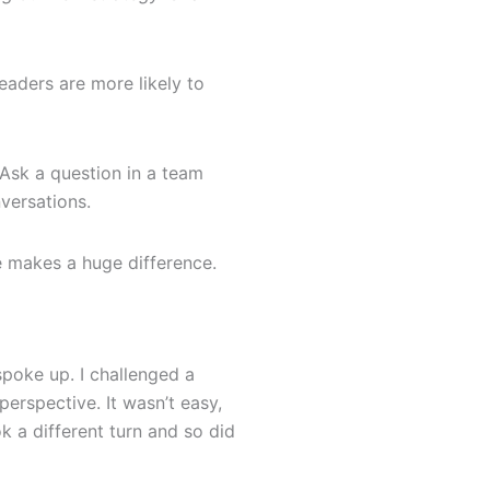
eaders are more likely to
 Ask a question in a team
versations.
e makes a huge difference.
I spoke up. I challenged a
erspective. It wasn’t easy,
k a different turn and so did