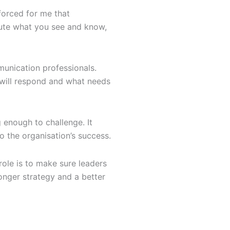
nforced for me that
bute what you see and know,
munication professionals.
 will respond and what needs
g enough to challenge. It
o the organisation’s success.
ole is to make sure leaders
ronger strategy and a better