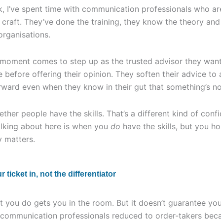
, I’ve spent time with communication professionals who a
 craft. They’ve done the training, they know the theory an
 organisations.
 moment comes to step up as the trusted advisor they wan
e before offering their opinion. They soften their advice to
ward even when they know in their gut that something’s not
ether people have the skills. That’s a different kind of conf
alking about here is when you
do
have the skills, but you h
y matters.
ticket in, not the differentiator
 you do gets you in the room. But it doesn’t guarantee your
d communication professionals reduced to order-takers becau