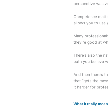
perspective was va
Competence matters
allows you to use 
Many professionals
they’re good at wh
There’s also the n
path you believe wi
And then there’s t
that “gets the mes
it harder for profes
What it really mean