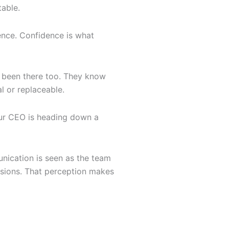
table.
ence. Confidence is what
ve been there too. They know
l or replaceable.
your CEO is heading down a
unication is seen as the team
isions. That perception makes