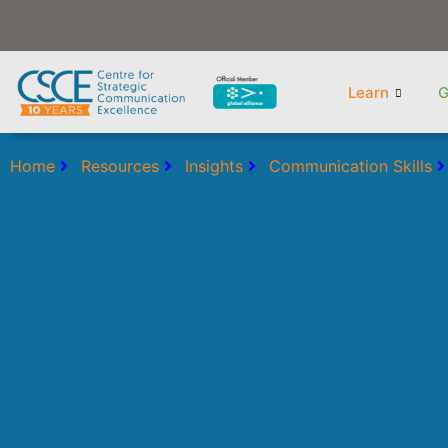
Skip
to
content
Learn
G
Home
Resources
Insights
Communication Skills