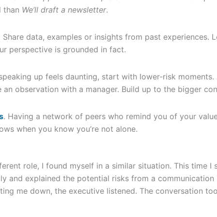
l than
We’ll draft a newsletter
.
. Share data, examples or insights from past experiences. L
ur perspective is grounded in fact.
f speaking up feels daunting, start with lower-risk moments.
 an observation with a manager. Build up to the bigger con
s
. Having a network of peers who remind you of your valu
ows when you know you’re not alone.
fferent role, I found myself in a similar situation. This time 
lly and explained the potential risks from a communication p
tting me down, the executive listened. The conversation too