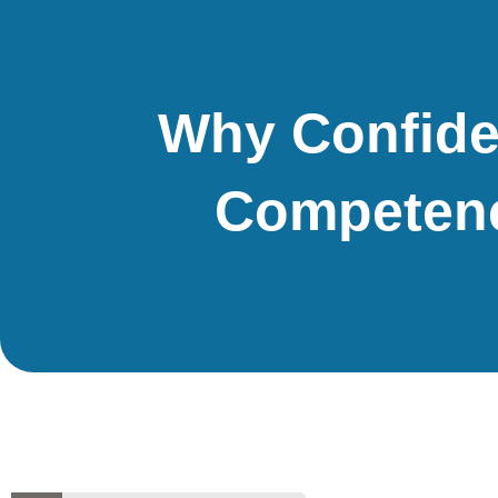
Why Confide
Competenc