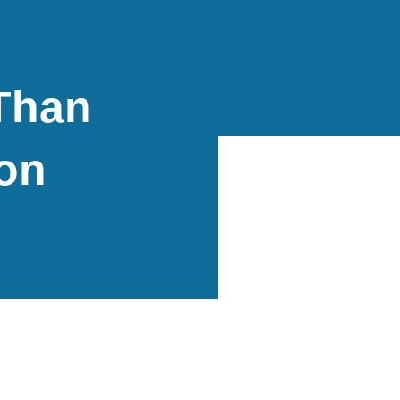
Than
on