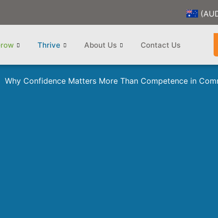
(AU
row
Thrive
About Us
Contact Us
Why Confidence Matters More Than Competence in Com