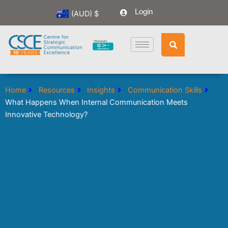
Skip
Login
(AUD)
$
to
content
Home
Resources
Insights
Communication Skills
What Happens When Internal Communication Meets
Innovative Technology?