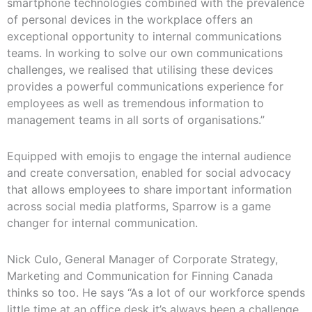
smartphone technologies combined with the prevalence
of personal devices in the workplace offers an
exceptional opportunity to internal communications
teams. In working to solve our own communications
challenges, we realised that utilising these devices
provides a powerful communications experience for
employees as well as tremendous information to
management teams in all sorts of organisations.”
Equipped with emojis to engage the internal audience
and create conversation, enabled for social advocacy
that allows employees to share important information
across social media platforms, Sparrow is a game
changer for internal communication.
Nick Culo, General Manager of Corporate Strategy,
Marketing and Communication for Finning Canada
thinks so too. He says “As a lot of our workforce spends
little time at an office desk it’s always been a challenge