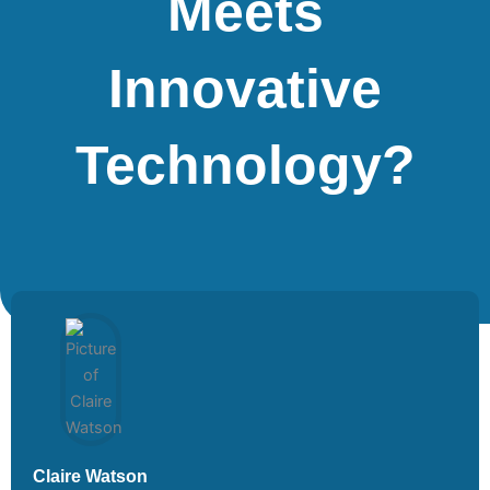
Meets
Innovative
Technology?
Claire Watson