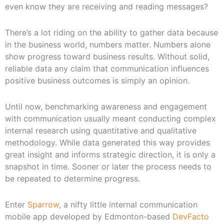
even know they are receiving and reading messages?
There’s a lot riding on the ability to gather data because
in the business world, numbers matter. Numbers alone
show progress toward business results. Without solid,
reliable data any claim that communication influences
positive business outcomes is simply an opinion.
Until now, benchmarking awareness and engagement
with communication usually meant conducting complex
internal research using quantitative and qualitative
methodology. While data generated this way provides
great insight and informs strategic direction, it is only a
snapshot in time. Sooner or later the process needs to
be repeated to determine progress.
Enter
Sparrow
, a nifty little internal communication
mobile app developed by Edmonton-based
DevFacto