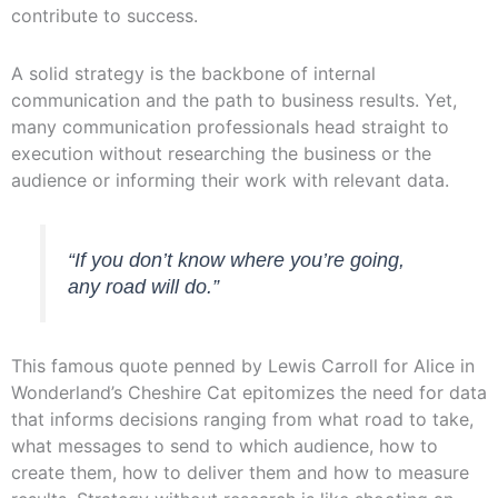
contribute to success.
A solid strategy is the backbone of internal
communication and the path to business results. Yet,
many communication professionals head straight to
execution without researching the business or the
audience or informing their work with relevant data.
“If you don’t know where you’re going,
any road will do.”
This famous quote penned by Lewis Carroll for Alice in
Wonderland’s Cheshire Cat epitomizes the need for data
that informs decisions ranging from what road to take,
what messages to send to which audience, how to
create them, how to deliver them and how to measure