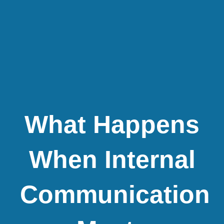
What Happens
When Internal
Communication