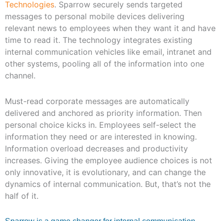
Technologies
. Sparrow securely sends targeted
messages to personal mobile devices delivering
relevant news to employees when they want it and have
time to read it. The technology integrates existing
internal communication vehicles like email, intranet and
other systems, pooling all of the information into one
channel.
Must-read corporate messages are automatically
delivered and anchored as priority information. Then
personal choice kicks in. Employees self-select the
information they need or are interested in knowing.
Information overload decreases and productivity
increases. Giving the employee audience choices is not
only innovative, it is evolutionary, and can change the
dynamics of internal communication. But, that’s not the
half of it.