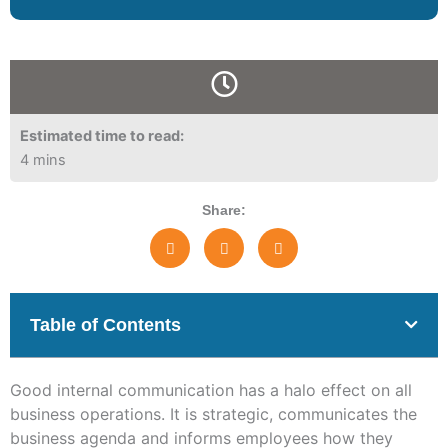
Estimated time to read:
4 mins
Share:
Table of Contents
Good internal communication has a halo effect on all
business operations. It is strategic, communicates the
business agenda and informs employees how they