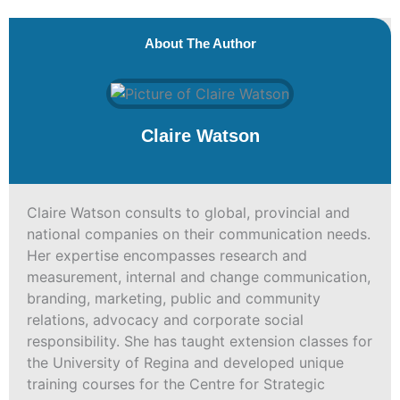
About The Author
Claire Watson
Claire Watson consults to global, provincial and
national companies on their communication needs.
Her expertise encompasses research and
measurement, internal and change communication,
branding, marketing, public and community
relations, advocacy and corporate social
responsibility. She has taught extension classes for
the University of Regina and developed unique
training courses for the Centre for Strategic