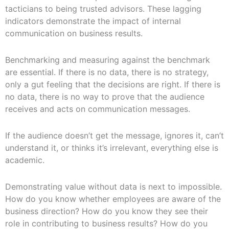
tacticians to being trusted advisors. These lagging
indicators demonstrate the impact of internal
communication on business results.
Benchmarking and measuring against the benchmark
are essential. If there is no data, there is no strategy,
only a gut feeling that the decisions are right. If there is
no data, there is no way to prove that the audience
receives and acts on communication messages.
If the audience doesn’t get the message, ignores it, can’t
understand it, or thinks it’s irrelevant, everything else is
academic.
Demonstrating value without data is next to impossible.
How do you know whether employees are aware of the
business direction? How do you know they see their
role in contributing to business results? How do you