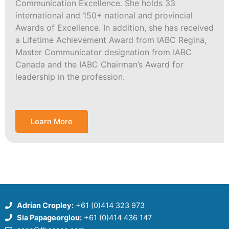
Communication Excellence. She holds 33
international and 150+ national and provincial
Awards of Excellence. In addition, she has received
a Lifetime Achievement Award from IABC Regina,
Master Communicator designation from IABC
Canada and the IABC Chairman’s Award for
leadership in the profession.
Learn More
Adrian Cropley:
+61 (0)414 323 973
Sia Papageorgiou:
+61 (0)414 436 147