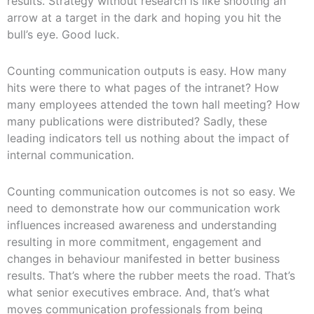
results. Strategy without research is like shooting an
arrow at a target in the dark and hoping you hit the
bull’s eye. Good luck.
Counting communication outputs is easy. How many
hits were there to what pages of the intranet? How
many employees attended the town hall meeting? How
many publications were distributed? Sadly, these
leading indicators tell us nothing about the impact of
internal communication.
Counting communication outcomes is not so easy. We
need to demonstrate how our communication work
influences increased awareness and understanding
resulting in more commitment, engagement and
changes in behaviour manifested in better business
results. That’s where the rubber meets the road. That’s
what senior executives embrace. And, that’s what
moves communication professionals from being