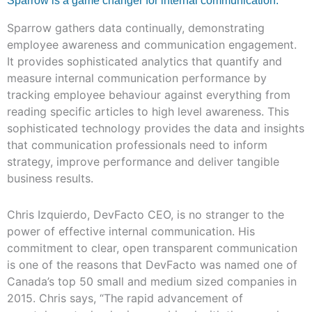
Sparrow is a game changer for internal communication.
Sparrow gathers data continually, demonstrating
employee awareness and communication engagement.
It provides sophisticated analytics that quantify and
measure internal communication performance by
tracking employee behaviour against everything from
reading specific articles to high level awareness. This
sophisticated technology provides the data and insights
that communication professionals need to inform
strategy, improve performance and deliver tangible
business results.
Chris Izquierdo, DevFacto CEO, is no stranger to the
power of effective internal communication. His
commitment to clear, open transparent communication
is one of the reasons that DevFacto was named one of
Canada’s top 50 small and medium sized companies in
2015. Chris says, “The rapid advancement of