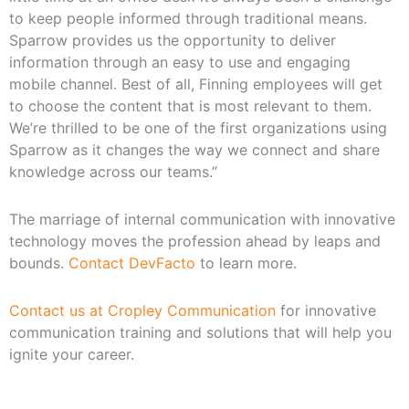
to keep people informed through traditional means.
Sparrow provides us the opportunity to deliver
information through an easy to use and engaging
mobile channel. Best of all, Finning employees will get
to choose the content that is most relevant to them.
We’re thrilled to be one of the first organizations using
Sparrow as it changes the way we connect and share
knowledge across our teams.”
The marriage of internal communication with innovative
technology moves the profession ahead by leaps and
bounds.
Contact DevFacto
to learn more.
Contact us at Cropley Communication
for innovative
communication training and solutions that will help you
ignite your career.