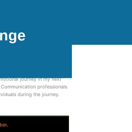
ange
motional journey in my next
t. Communication professionals
viduals during the journey.
ber
.