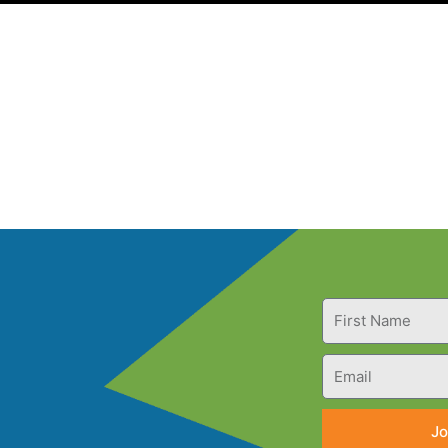
First
Name
Email
Jo