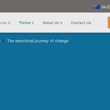
(AU
row
Thrive
About Us
Contact Us
n
The emotional journey of change