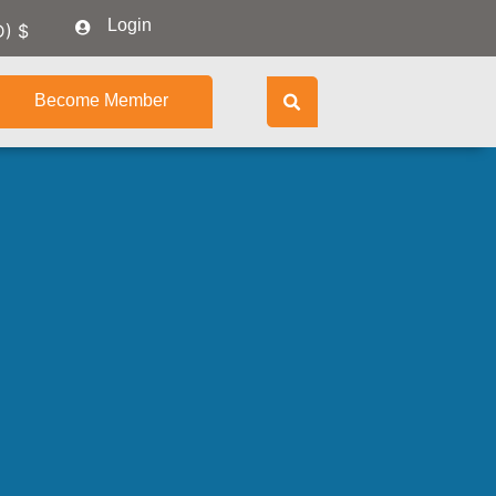
Login
D)
$
Become Member