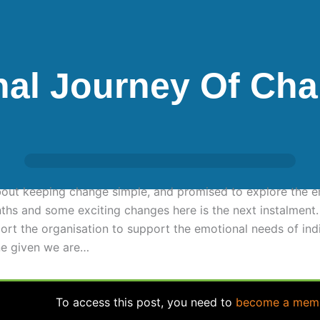
nal Journey Of Ch
about keeping change simple, and promised to explore the e
nths and some exciting changes here is the next instalmen
rt the organisation to support the emotional needs of indi
ne given we are…
To access this post, you need to
become a mem