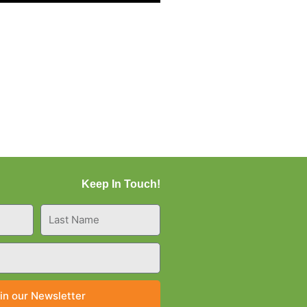
Keep In Touch!
Last
Name
in our Newsletter