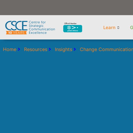
Skip
to
content
Learn
G
Home
Resources
Insights
Change Communicatio