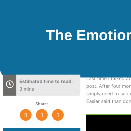
The Emotio
Last time I talked 
Estimated time to read:
post. After four mo
3 mins
simply need to suppo
Easier said than do
Share: