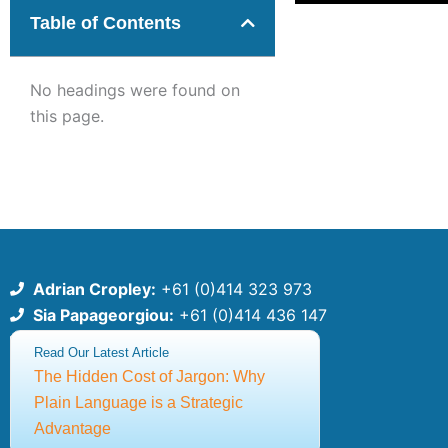
Table of Contents
No headings were found on
this page.
Adrian Cropley:
+61 (0)414 323 973
Sia Papageorgiou:
+61 (0)414 436 147
csce@thecsce.com
Read Our Latest Article
The Hidden Cost of Jargon: Why
©2025 Centre for Strategic Communication Excellence
Plain Language is a Strategic
ABN: 91651640309
Advantage