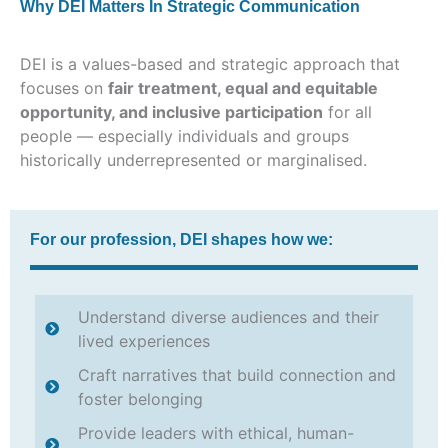
Why DEI Matters In Strategic Communication
DEI is a values-based and strategic approach that
focuses on
fair treatment, equal and equitable
opportunity, and inclusive participation
for all
people — especially individuals and groups
historically underrepresented or marginalised.
For our profession, DEI shapes how we:
Understand diverse audiences and their
lived experiences
Craft narratives that build connection and
foster belonging
Provide leaders with ethical, human-