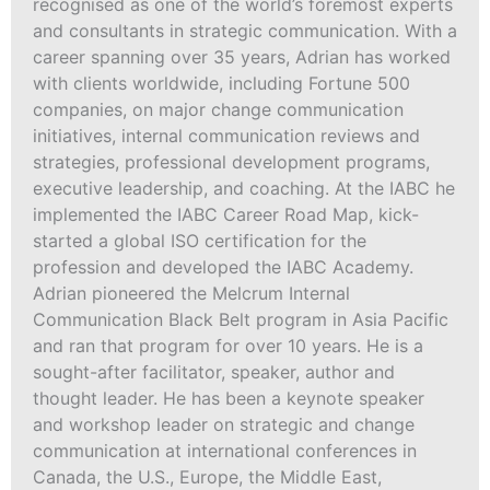
recognised as one of the world’s foremost experts
and consultants in strategic communication. With a
career spanning over 35 years, Adrian has worked
with clients worldwide, including Fortune 500
companies, on major change communication
initiatives, internal communication reviews and
strategies, professional development programs,
executive leadership, and coaching. At the IABC he
implemented the IABC Career Road Map, kick-
started a global ISO certification for the
profession and developed the IABC Academy.
Adrian pioneered the Melcrum Internal
Communication Black Belt program in Asia Pacific
and ran that program for over 10 years. He is a
sought-after facilitator, speaker, author and
thought leader. He has been a keynote speaker
and workshop leader on strategic and change
communication at international conferences in
Canada, the U.S., Europe, the Middle East,