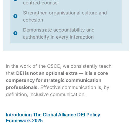
centred counsel
Strengthen organisational culture and
cohesion
Demonstrate accountability and
authenticity in every interaction
In the work of the CSCE, we consistently teach
that
DEI is not an optional extra — it is a core
competency for strategic communication
professionals.
Effective communication is, by
definition, inclusive communication.
Introducing The Global Alliance DEI Policy
Framework 2025