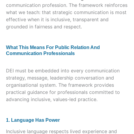
communication profession. The framework reinforces
what we teach: that strategic communication is most
effective when it is inclusive, transparent and
grounded in fairness and respect.
What This Means For Public Relation And
Communication Professionals
DEI must be embedded into every communication
strategy, message, leadership conversation and
organisational system. The framework provides
practical guidance for professionals committed to
advancing inclusive, values-led practice.
1. Language Has Power
Inclusive language respects lived experience and