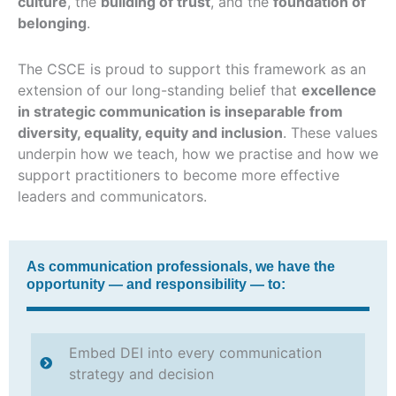
culture
, the
building of trust
, and the
foundation of
belonging
.
The CSCE is proud to support this framework as an
extension of our long-standing belief that
excellence
in strategic communication is inseparable from
diversity, equality, equity and inclusion
. These values
underpin how we teach, how we practise and how we
support practitioners to become more effective
leaders and communicators.
As communication professionals, we have the
opportunity — and responsibility — to:
Embed DEI into every communication
strategy and decision