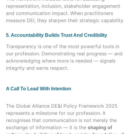
representation, inclusion, stakeholder engagement
and communication impact. When practitioners
measure DEI, they sharpen their strategic capability.
5. Accountability Builds Trust And Credibility
Transparency is one of the most powerful tools in
our profession. Demonstrating real progress — and
acknowledging where more is needed — signals
integrity and earns respect.
A Call To Lead With Intention
The Global Alliance DE&I Policy Framework 2025
represents a milestone for our profession. It
recognises that communication is not merely the
exchange of information — it is the
shaping of