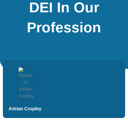
DEI In Our
Profession
Adrian Cropley