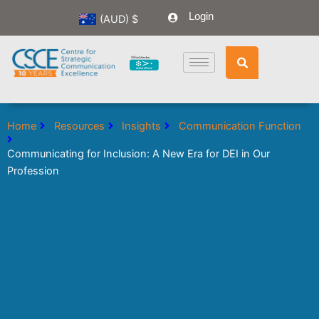
Skip
Login
(AUD)
$
to
content
Home
Resources
Insights
Communication Function
Communicating for Inclusion: A New Era for DEI in Our
Profession