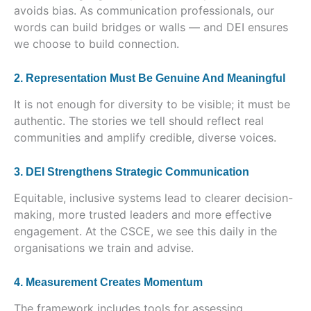
avoids bias. As communication professionals, our
words can build bridges or walls — and DEI ensures
we choose to build connection.
2. Representation Must Be Genuine And Meaningful
It is not enough for diversity to be visible; it must be
authentic. The stories we tell should reflect real
communities and amplify credible, diverse voices.
3. DEI Strengthens Strategic Communication
Equitable, inclusive systems lead to clearer decision-
making, more trusted leaders and more effective
engagement. At the CSCE, we see this daily in the
organisations we train and advise.
4. Measurement Creates Momentum
The framework includes tools for assessing