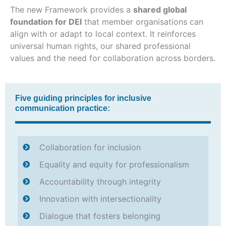
The new Framework provides a
shared global
foundation for DEI
that member organisations can
align with or adapt to local context. It reinforces
universal human rights, our shared professional
values and the need for collaboration across borders.
Five guiding principles for inclusive
communication practice:
Collaboration for inclusion
Equality and equity for professionalism
Accountability through integrity
Innovation with intersectionality
Dialogue that fosters belonging