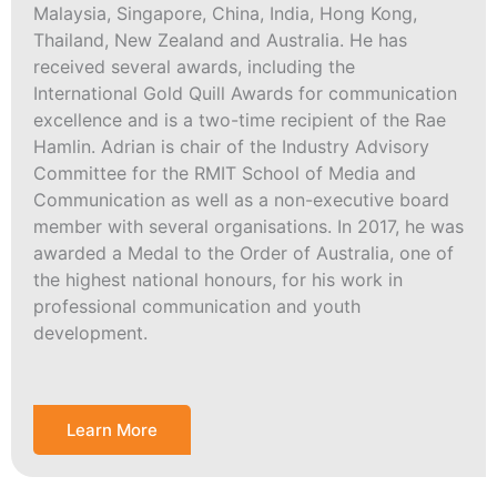
Malaysia, Singapore, China, India, Hong Kong,
Thailand, New Zealand and Australia. He has
received several awards, including the
International Gold Quill Awards for communication
excellence and is a two-time recipient of the Rae
Hamlin. Adrian is chair of the Industry Advisory
Committee for the RMIT School of Media and
Communication as well as a non-executive board
member with several organisations. In 2017, he was
awarded a Medal to the Order of Australia, one of
the highest national honours, for his work in
professional communication and youth
development.
Learn More