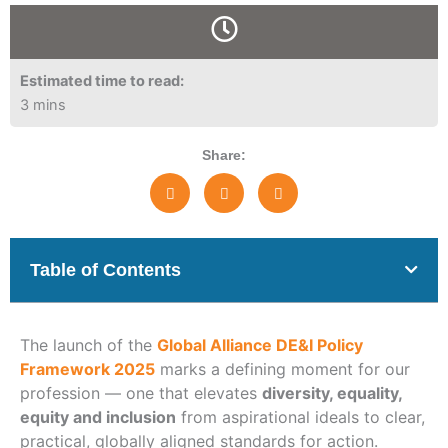
Estimated time to read:
3 mins
Share:
Table of Contents
The launch of the
Global Alliance DE&I Policy
Framework 2025
marks a defining moment for our
profession — one that elevates
diversity, equality,
equity and inclusion
from aspirational ideals to clear,
practical, globally aligned standards for action.