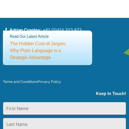
Adrian Cropley:
+61 (0)414 323 973
Sia Papageorgiou:
+61 (0)414 436 147
Read Our Latest Article
csce@thecsce.com
The Hidden Cost of Jargon:
Why Plain Language is a
Strategic Advantage
©2025 Centre for Strategic Communication Excellence
ABN: 91651640309
Terms and Conditions
Privacy Policy
Keep In Touch!
First
Name
Last
Name