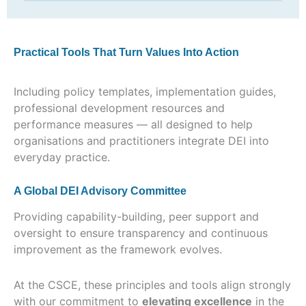
Practical Tools That Turn Values Into Action
Including policy templates, implementation guides,
professional development resources and
performance measures — all designed to help
organisations and practitioners integrate DEI into
everyday practice.
A Global DEI Advisory Committee
Providing capability-building, peer support and
oversight to ensure transparency and continuous
improvement as the framework evolves.
At the CSCE, these principles and tools align strongly
with our commitment to
elevating excellence
in the