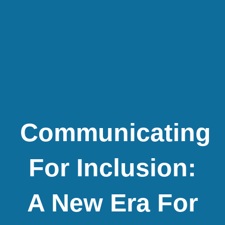
Communicating
For Inclusion:
A New Era For