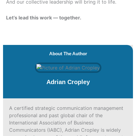
And our collective leadership will bring it to life.
Let’s lead this work — together.
About The Author
Adrian Cropley
A certified strategic communication management
professional and past global chair of the
International Association of Business
Communicators (IABC), Adrian Cropley is widely