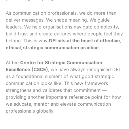
As communication professionals, we do more than
deliver messages. We shape meaning. We guide
leaders. We help organisations navigate complexity,
build trust and create cultures where people feel they
belong. This is why
DEI sits at the heart of effective,
ethical, strategic communication practice
.
At the
Centre for Strategic Communication
Excellence (CSCE)
, we have always recognised DEI
as a foundational element of what good strategic
communication looks like. This new framework
strengthens and validates that commitment —
providing another important reference point for how
we educate, mentor and elevate communication
professionals globally.