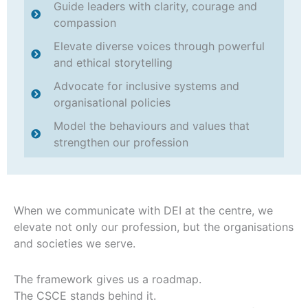
Guide leaders with clarity, courage and
compassion
Elevate diverse voices through powerful
and ethical storytelling
Advocate for inclusive systems and
organisational policies
Model the behaviours and values that
strengthen our profession
When we communicate with DEI at the centre, we
elevate not only our profession, but the organisations
and societies we serve.
The framework gives us a roadmap.
The CSCE stands behind it.