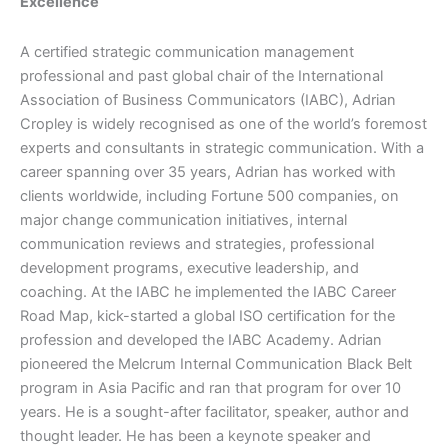
Excellence
A certified strategic communication management
professional and past global chair of the International
Association of Business Communicators (IABC), Adrian
Cropley is widely recognised as one of the world’s foremost
experts and consultants in strategic communication. With a
career spanning over 35 years, Adrian has worked with
clients worldwide, including Fortune 500 companies, on
major change communication initiatives, internal
communication reviews and strategies, professional
development programs, executive leadership, and
coaching. At the IABC he implemented the IABC Career
Road Map, kick-started a global ISO certification for the
profession and developed the IABC Academy. Adrian
pioneered the Melcrum Internal Communication Black Belt
program in Asia Pacific and ran that program for over 10
years. He is a sought-after facilitator, speaker, author and
thought leader. He has been a keynote speaker and