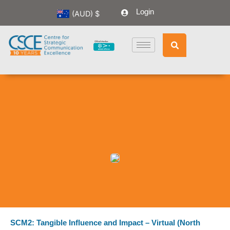
Skip
Login
(AUD)
$
to
content
SCM2: Tangible Influence and Impact – Virtual (North