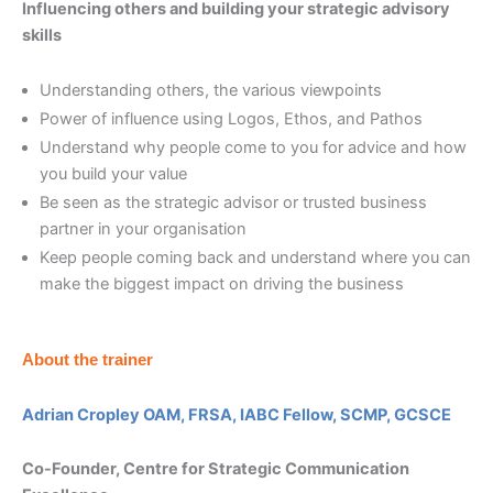
Influencing others and building your strategic advisory
skills
Understanding others, the various viewpoints
Power of influence using Logos, Ethos, and Pathos
Understand why people come to you for advice and how
you build your value
Be seen as the strategic advisor or trusted business
partner in your organisation
Keep people coming back and understand where you can
make the biggest impact on driving the business
About the trainer
Adrian Cropley OAM, FRSA, IABC Fellow, SCMP, GCSCE
Co-Founder, Centre for Strategic Communication