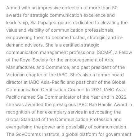
Armed with an impressive collection of more than 50
awards for strategic communication excellence and
leadership, Sia Papageorgiou is dedicated to elevating the
value and visibility of communication professionals,
empowering them to become trusted, strategic, and in-
demand advisors. She is a certified strategic
communication management professional (SCMP), a Fellow
of the Royal Society for the encouragement of Arts,
Manufactures and Commerce, and past president of the
Victorian chapter of the IABC. She’s also a former board
director at IABC Asia-Pacific and past chair of the Global
Communication Certification Council. In 2021, IABC Asia-
Pacific named Sia Communicator of the Year and in 2022
she was awarded the prestigious IABC Rae Hamlin Award in
recognition of her exemplary service in advocating the
Global Standard of the Communication Profession and
evangelising the power and possibility of communication.
The GovComms Institute, a global platform for government