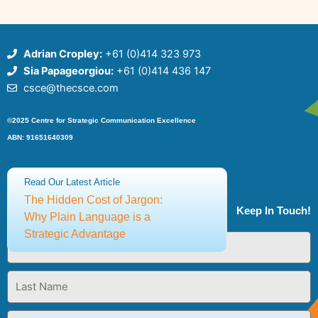
Adrian Cropley:
+61 (0)414 323 973
Sia Papageorgiou:
+61 (0)414 436 147
csce@thecsce.com
©2025 Centre for Strategic Communication Excellence
ABN: 91651640309
Terms and Conditions
Privacy Policy
Read Our Latest Article
The Hidden Cost of Jargon:
Keep In Touch!
Why Plain Language is a
Strategic Advantage
First
Name
Last
Name
Email