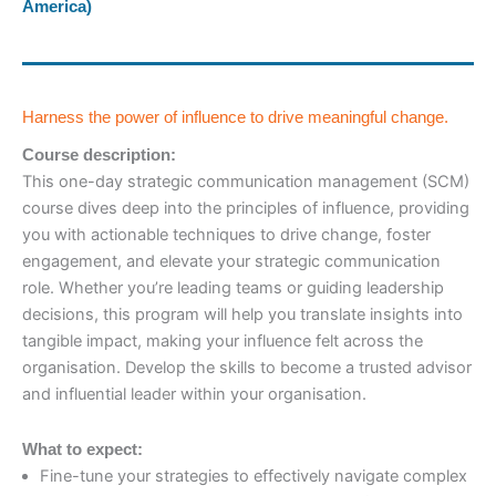
America)
Harness the power of influence to drive meaningful change.
Course description:
This one-day strategic communication management (SCM)
course dives deep into the principles of influence, providing
you with actionable techniques to drive change, foster
engagement, and elevate your strategic communication
role. Whether you’re leading teams or guiding leadership
decisions, this program will help you translate insights into
tangible impact, making your influence felt across the
organisation. Develop the skills to become a trusted advisor
and influential leader within your organisation.
What to expect:
Fine-tune your strategies to effectively navigate complex