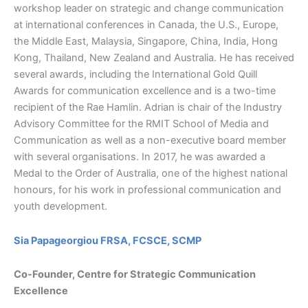
workshop leader on strategic and change communication
at international conferences in Canada, the U.S., Europe,
the Middle East, Malaysia, Singapore, China, India, Hong
Kong, Thailand, New Zealand and Australia. He has received
several awards, including the International Gold Quill
Awards for communication excellence and is a two-time
recipient of the Rae Hamlin. Adrian is chair of the Industry
Advisory Committee for the RMIT School of Media and
Communication as well as a non-executive board member
with several organisations. In 2017, he was awarded a
Medal to the Order of Australia, one of the highest national
honours, for his work in professional communication and
youth development.
Sia Papageorgiou FRSA, FCSCE, SCMP
Co-Founder, Centre for Strategic Communication
Excellence