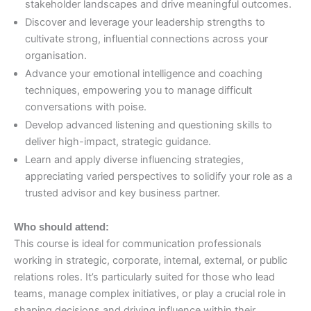
stakeholder landscapes and drive meaningful outcomes.
Discover and leverage your leadership strengths to
cultivate strong, influential connections across your
organisation.
Advance your emotional intelligence and coaching
techniques, empowering you to manage difficult
conversations with poise.
Develop advanced listening and questioning skills to
deliver high-impact, strategic guidance.
Learn and apply diverse influencing strategies,
appreciating varied perspectives to solidify your role as a
trusted advisor and key business partner.
Who should attend:
This course is ideal for communication professionals
working in strategic, corporate, internal, external, or public
relations roles. It’s particularly suited for those who lead
teams, manage complex initiatives, or play a crucial role in
shaping decisions and driving influence within their