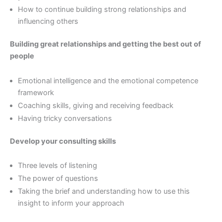
How to continue building strong relationships and
influencing others
Building great relationships and getting the best out of
people
Emotional intelligence and the emotional competence
framework
Coaching skills, giving and receiving feedback
Having tricky conversations
Develop your consulting skills
Three levels of listening
The power of questions
Taking the brief and understanding how to use this
insight to inform your approach