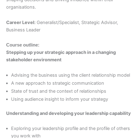
organisations.
Career Level:
Generalist/Specialist, Strategic Advisor,
Business Leader
Course outline:
Stepping up your strategic approach in a changing
stakeholder environment
Advising the business using the client relationship model
A new approach to strategic communication
State of trust and the context of relationships
Using audience insight to inform your strategy
Understanding and developing your leadership capability
Exploring your leadership profile and the profile of others
you work with