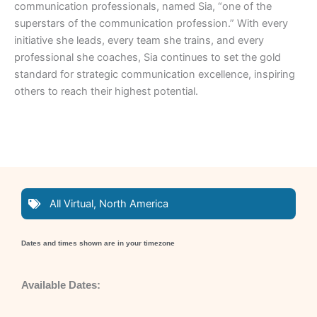
communication professionals, named Sia, “one of the
superstars of the communication profession.” With every
initiative she leads, every team she trains, and every
professional she coaches, Sia continues to set the gold
standard for strategic communication excellence, inspiring
others to reach their highest potential.
All Virtual
,
North America
Dates and times shown are in your timezone
Available Dates: