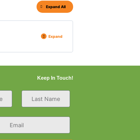
Expand All
Expand
Keep In Touch!
Last
Name