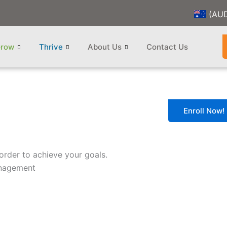
(AU
row
Thrive
About Us
Contact Us
Enroll Now!
order to achieve your goals.
anagement