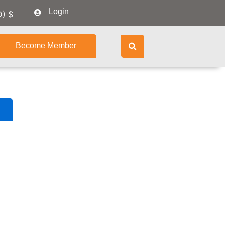
Login
D)
$
Become Member
Course
Content