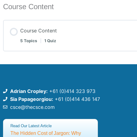
Course Content
Course Content
5 Topics
|
1 Quiz
Adrian Cropley:
+61 (0)414 323 973
Sia Papageorgiou:
+61 (0)414 436 147
csce@thecsce.com
©2025 Centre for Strategic Communication Excellence
Read Our Latest Article
ABN: 91651640309
The Hidden Cost of Jargon: Why