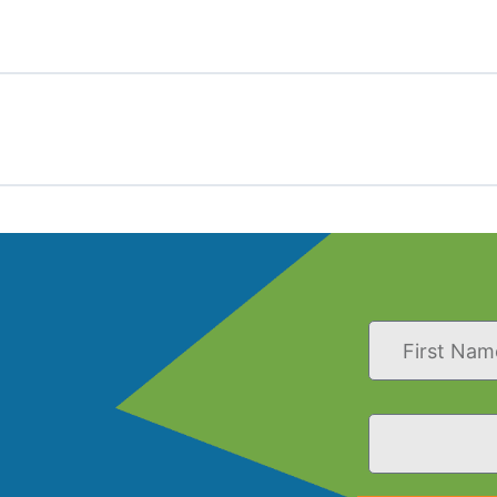
First
Name
Email