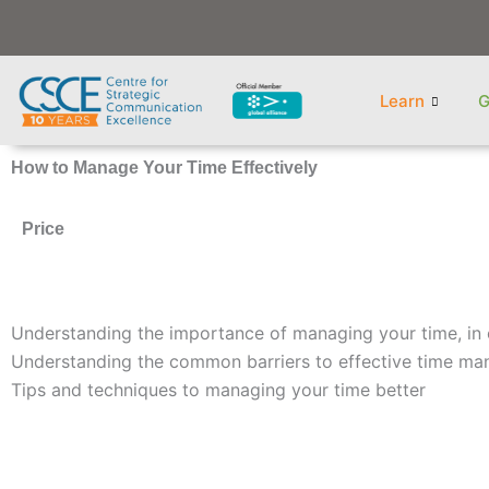
Skip
to
content
Learn
G
How to Manage Your Time Effectively
Price
Understanding the importance of managing your time, in 
Understanding the common barriers to effective time m
Tips and techniques to managing your time better