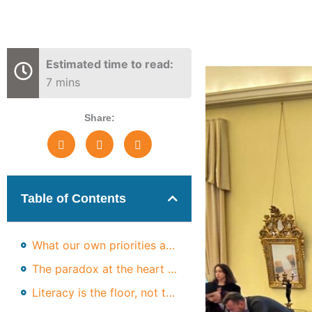
Estimated time to read:
7 mins
Share:
Table of Contents
What our own priorities are telling us
The paradox at the heart of the data
Literacy is the floor, not the ceiling