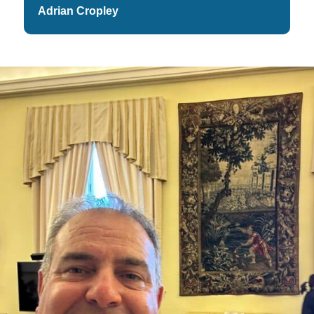
Adrian Cropley