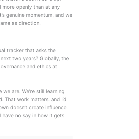
AI more openly than at any
hat’s genuine momentum, and we
ame as direction.
al tracker that asks the
 next two years? Globally, the
governance and ethics at
 we are. We’re still learning
d. That work matters, and I’d
 own doesn’t create influence.
 have no say in how it gets