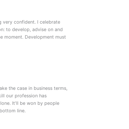
 very confident. I celebrate
ion: to develop, advise on and
 the moment. Development must
ke the case in business terms,
kill our profession has
lone. It'll be won by people
bottom line.