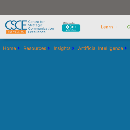
Skip
to
content
Learn
G
Home
Resources
Insights
Artificial Intelligence