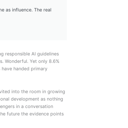
me as influence. The real
g responsible AI guidelines
s. Wonderful. Yet only 8.6%
ns have handed primary
vited into the room in growing
sional development as nothing
engers in a conversation
 the future the evidence points