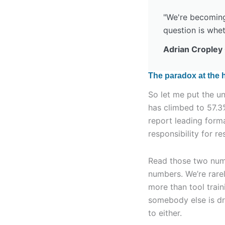
"We're becoming 
question is whet
Adrian Cropley
The paradox at the h
So let me put the u
has climbed to 57.3
report leading form
responsibility for r
Read those two numb
numbers. We’re rare
more than tool trai
somebody else is driv
to either.