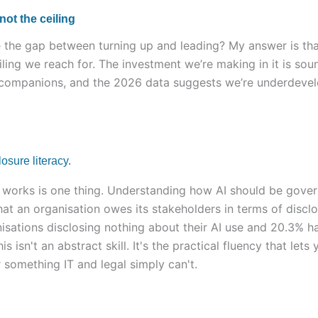
 not the ceiling
the gap between turning up and leading? My answer is that
iling we reach for. The investment we’re making in it is soun
 companions, and the 2026 data suggests we’re underdevelo
sure literacy.
works is one thing. Understanding how AI should be gove
t an organisation owes its stakeholders in terms of disclos
isations disclosing nothing about their AI use and 20.3% h
 this isn't an abstract skill. It's the practical fluency that l
 something IT and legal simply can't.