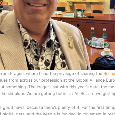
from Prague, where I had the privilege of sharing the
Reima
agues from across our profession at the Global Alliance Eur
ut something. The longer I sat with this year’s data, the 
he shoulder. We are getting better at AI. But are we getting
e good news, because there’s plenty of it. For the first ti
 global data, and the needle is moving. Involvement in respo