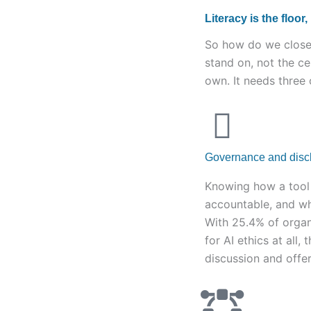
Literacy is the floor,
So how do we close 
stand on, not the ce
own. It needs three
Governance and disclo
Knowing how a tool 
accountable, and wha
With 25.4% of organ
for AI ethics at all,
discussion and offer