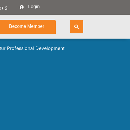
Login
D)
$
Become Member
Our Professional Development