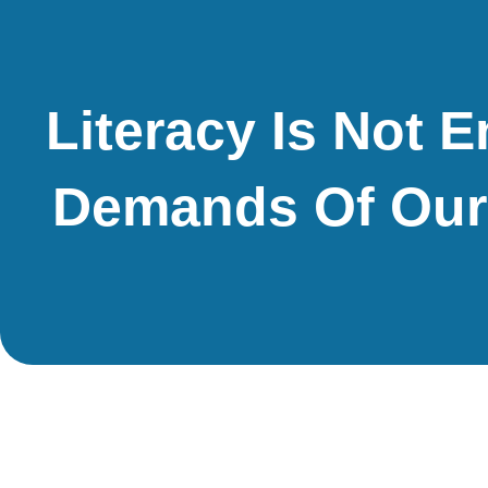
Literacy Is Not 
Demands Of Our