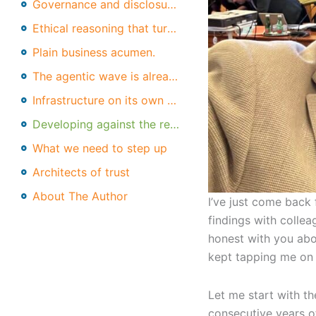
Governance and disclosure literacy.
Ethical reasoning that turns into action.
Plain business acumen.
The agentic wave is already here
Infrastructure on its own won't save us
Developing against the real threats
What we need to step up
Architects of trust
About The Author
I’ve just come back 
findings with colle
honest with you abo
kept tapping me on t
Let me start with th
consecutive years of