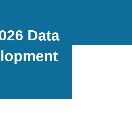
2026 Data
elopment