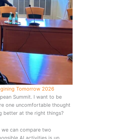
gining Tomorrow 2026
opean Summit. I want to be
more one uncomfortable thought
 better at the right things?
me, we can compare two
nsible AI activities is up.