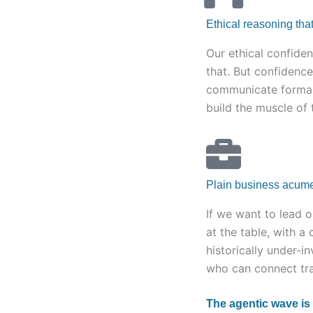
Ethical reasoning that
Our ethical confiden
that. But confidence
communicate formal 
build the muscle of t
Plain business acum
If we want to lead 
at the table, with a 
historically under-i
who can connect tran
The agentic wave is