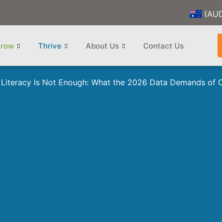
(AU
row
Thrive
About Us
Contact Us
Literacy Is Not Enough: What the 2026 Data Demands of 