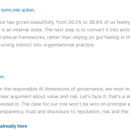
 turns into action.
ce has grown beautifully, from 26.2% to 38.8% of us feeling
 is an internal state. The next step is to convert it into act
ethical frameworks, rather than relying on gut feeling in
urning instinct into organisational practice.
en.
on the responsible AI dimensions of governance, we must ma
clear argument about value and risk. Let's face it, that's a s
nvested in. The case for our role won't be won on principle a
sparency, trust and disclosure to reputation, risk and the 
 already here