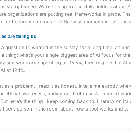
has strengthened. We’re talking to our stakeholders about 
ore organizations are putting real frameworks in place. T
m I not entirely comfortable? Because momentum isn’t the s
ies are telling us
a question I’d wanted in the survey for a long time, an annu
e thing: what’s your single biggest area of AI focus for the
acy and workforce upskilling at 35.5%, then responsible AI 
AI at 12.1%.
t as a problem. I read it as honest. It tells me exactly where
our ethical awareness, finding our feet in an AI-enabled worl
But here’s the thing I keep coming back to. Literacy on its
 fluent person in the room about how a tool works and still