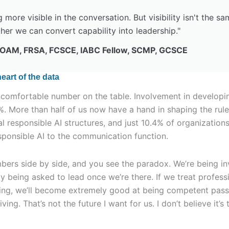
more visible in the conversation. But visibility isn't the sa
her we can convert capability into leadership."
 OAM, FRSA, FCSCE, IABC Fellow, SCMP, GCSCE
eart of the data
ncomfortable number on the table. Involvement in developin
%. More than half of us now have a hand in shaping the rule
al responsible AI structures, and just 10.4% of organizatio
esponsible AI to the communication function.
ers side by side, and you see the paradox. We’re being in
ly being asked to lead once we’re there. If we treat profes
ning, we’ll become extremely good at being competent pass
ing. That’s not the future I want for us. I don’t believe it’s