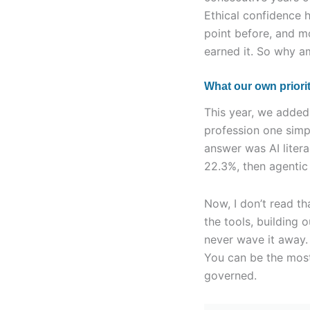
Ethical confidence 
point before, and m
earned it. So why a
What our own priorit
This year, we added 
profession one simpl
answer was AI liter
22.3%, then agentic 
Now, I don’t read tha
the tools, building 
never wave it away. 
You can be the most
governed.