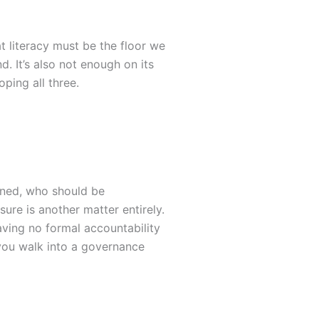
 literacy must be the floor we
d. It’s also not enough on its
ping all three.
rned, who should be
ure is another matter entirely.
aving no formal accountability
ets you walk into a governance