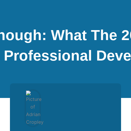
Enough: What The 
 Professional Dev