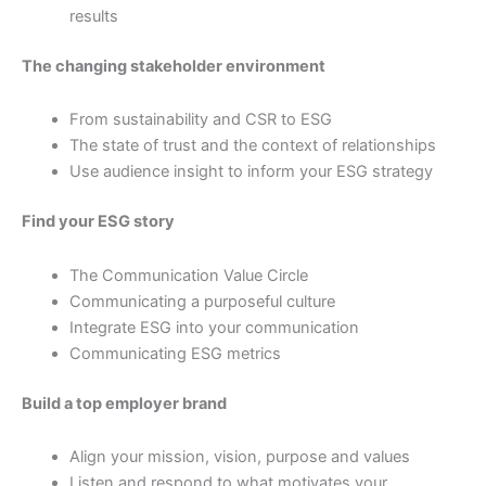
results
The changing stakeholder environment
From sustainability and CSR to ESG
The state of trust and the context of relationships
Use audience insight to inform your ESG strategy
Find your ESG story
The Communication Value Circle
Communicating a purposeful culture
Integrate ESG into your communication
Communicating ESG metrics
Build a top employer brand
Align your mission, vision, purpose and values
Listen and respond to what motivates your