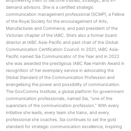
empowering them to become trusted, strategic, and in-
demand advisors. She is a certified strategic
communication management professional (SCMP), a Fellow
of the Royal Society for the encouragement of Arts,
Manufactures and Commerce, and past president of the
Victorian chapter of the IABC. She’s also a former board
director at IABC Asia-Pacific and past chair of the Global
Communication Certification Council. In 2021, IABC Asia-
Pacific named Sia Communicator of the Year and in 2022
she was awarded the prestigious IABC Rae Hamlin Award in
recognition of her exemplary service in advocating the
Global Standard of the Communication Profession and
evangelising the power and possibility of communication.
The GovComms Institute, a global platform for government
communication professionals, named Sia, “one of the
superstars of the communication profession.” With every
initiative she leads, every team she trains, and every
professional she coaches, Sia continues to set the gold
standard for strategic communication excellence, inspiring