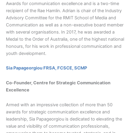
Awards for communication excellence and is a two-time
recipient of the Rae Hamlin. Adrian is chair of the Industry
Advisory Committee for the RMIT School of Media and
Communication as well as a non-executive board member
with several organisations. In 2017, he was awarded a
Medal to the Order of Australia, one of the highest national
honours, for his work in professional communication and
youth development.
Sia Papageorgiou FRSA, FCSCE, SCMP
Co-Founder, Centre for Strategic Communication
Excellence
Armed with an impressive collection of more than 50
awards for strategic communication excellence and
leadership, Sia Papageorgiou is dedicated to elevating the
value and visibility of communication professionals,