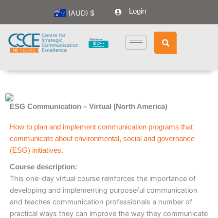
Skip
Login
(AUD)
$
to
content
ESG Communication – Virtual (North America)
How to plan and implement communication programs that
communicate about environmental, social and governance
(ESG) initiatives.
Course description:
This one-day virtual course reinforces the importance of
developing and implementing purposeful communication
and teaches communication professionals a number of
practical ways they can improve the way they communicate