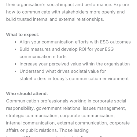
their organisation’s social impact and performance. Explore
how to communicate with stakeholders more openly and
build trusted internal and external relationships.
What to expect:
Align your communication efforts with ESG outcomes
Build measures and develop ROI for your ESG
communication efforts
Increase your perceived value within the organisation
Understand what drives societal value for
stakeholders in today's communication environment
Who should attend:
Communication professionals working in corporate social
responsibility, government relations, issues management,
strategic communication, corporate communication,
internal communication, external communication, corporate
affairs or public relations. Those leading