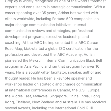
Cropley is widely recognised as one of the world’s foremost
experts and consultants in strategic communication. With a
career spanning over 35 years, Adrian has worked with
clients worldwide, including Fortune 500 companies, on
major change communication initiatives, internal
communication reviews and strategies, professional
development programs, executive leadership, and
coaching. At the IABC he implemented the IABC Career
Road Map, kick-started a global ISO certification for the
profession and developed the IABC Academy. Adrian
pioneered the Melcrum Internal Communication Black Belt
program in Asia Pacific and ran that program for over 10
years. He is a sought-after facilitator, speaker, author and
thought leader. He has been a keynote speaker and
workshop leader on strategic and change communication
at international conferences in Canada, the U.S., Europe,
the Middle East, Malaysia, Singapore, China, India, Hong
Kong, Thailand, New Zealand and Australia. He has received
several awards, including the International Gold Quill