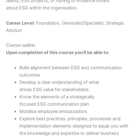
teams, ESG projects, or having to influence others
about ESG within the organisation.
Career Level:
Foundation, Generalist/Specialist, Strategic
Advisor
Course outline:
Upon completion of this course you’ll be able to:
Build alignment between ESG and communication
outcomes
Develop a clear understanding of what
drives ESG value for stakeholders
Know the elements of a strategically
focused ESG communication plan
Mobilise employee ambassadors
Explore best practices, principles, processes and
implementation elements designed to equip you with
the knowledge and expertise to deliver business