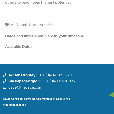
others to reach their highest potential.
All Virtual
,
North America
Dates and times shown are in your timezone
Available Dates:
Adrian Cropley:
+61 (0)414 323 973
Sia Papageorgiou:
+61 (0)414 436 147
csce@thecsce.com
©2025 Centre for Strategic Communication Excellence
ABN: 91651640309