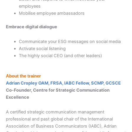
employees
Mobilise employee ambassadors
Embrace digital dialogue
Communicate your ESG messages on social media
Activate social listening
The highly social CEO (and other leaders)
About the trainer
Adrian Cropley OAM, FRSA, IABC Fellow, SCMP, GCSCE
Co-Founder, Centre for Strategic Communication
Excellence
A certified strategic communication management
professional and past global chair of the International
Association of Business Communicators (IABC), Adrian