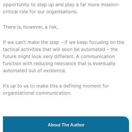
opportunity to step up and play a far more mission-
critical role for our organisations.
There is, however, a risk,
If we can’t make the step – if we keep focusing on the
tactical activities that will soon be automated – the
future might look very different. A communication
function with reducing relevance that is eventually
automated out of existence.
It’s up to us to make this a defining moment for
organisational communication.
About The Author