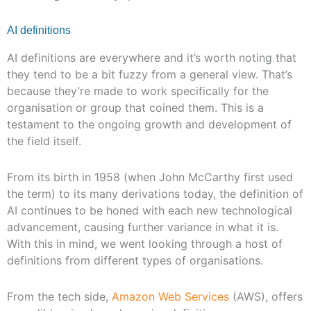
AI definitions
AI definitions are everywhere and it’s worth noting that
they tend to be a bit fuzzy from a general view. That’s
because they’re made to work specifically for the
organisation or group that coined them. This is a
testament to the ongoing growth and development of
the field itself.
From its birth in 1958 (when John McCarthy first used
the term) to its many derivations today, the definition of
AI continues to be honed with each new technological
advancement, causing further variance in what it is.
With this in mind, we went looking through a host of
definitions from different types of organisations.
From the tech side,
Amazon Web Services
(AWS), offers