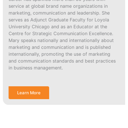
service at global brand name organizations in
marketing, communication and leadership. She
serves as Adjunct Graduate Faculty for Loyola
University Chicago and as an Educator at the
Centre for Strategic Communication Excellence.
Mary speaks nationally and internationally about
marketing and communication and is published
internationally, promoting the use of marketing
and communication standards and best practices
in business management.
Learn More