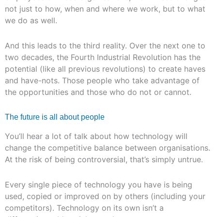
not just to how, when and where we work, but to what
we do as well.
And this leads to the third reality. Over the next one to
two decades, the Fourth Industrial Revolution has the
potential (like all previous revolutions) to create haves
and have-nots. Those people who take advantage of
the opportunities and those who do not or cannot.
The future is all about people
You’ll hear a lot of talk about how technology will
change the competitive balance between organisations.
At the risk of being controversial, that’s simply untrue.
Every single piece of technology you have is being
used, copied or improved on by others (including your
competitors). Technology on its own isn’t a