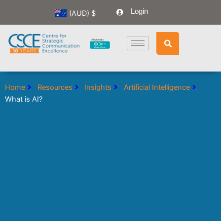
Skip
Login
(AUD)
$
to
content
Home
Resources
Insights
Artificial Intelligence
What is AI?