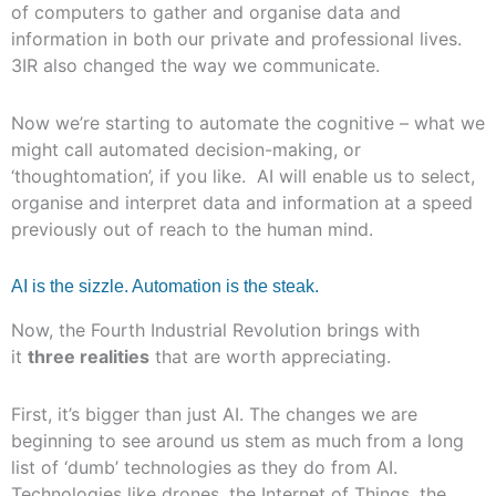
of computers to gather and organise data and
information in both our private and professional lives.
3IR also changed the way we communicate.
Now we’re starting to automate the cognitive – what we
might call automated decision-making, or
‘thoughtomation’, if you like. AI will enable us to select,
organise and interpret data and information at a speed
previously out of reach to the human mind.
AI is the sizzle. Automation is the steak.
Now, the Fourth Industrial Revolution brings with
it
three realities
that are worth appreciating.
First, it’s bigger than just AI. The changes we are
beginning to see around us stem as much from a long
list of ‘dumb’ technologies as they do from AI.
Technologies like drones, the Internet of Things, the