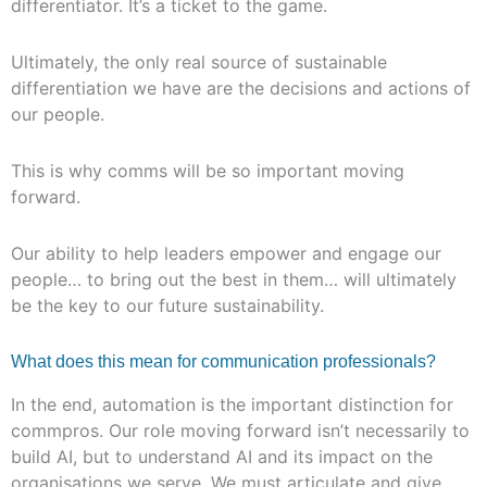
differentiator. It’s a ticket to the game.
Ultimately, the only real source of sustainable
differentiation we have are the decisions and actions of
our people.
This is why comms will be so important moving
forward.
Our ability to help leaders empower and engage our
people… to bring out the best in them… will ultimately
be the key to our future sustainability.
What does this mean for communication professionals?
In the end, automation is the important distinction for
commpros. Our role moving forward isn’t necessarily to
build AI, but to understand AI and its impact on the
organisations we serve. We must articulate and give