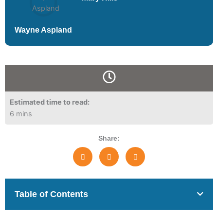
Wayne Aspland
Estimated time to read:
6 mins
Share:
Table of Contents