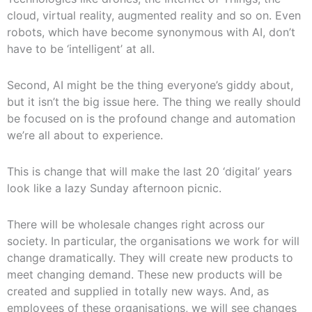
cloud, virtual reality, augmented reality and so on. Even
robots, which have become synonymous with AI, don’t
have to be ‘intelligent’ at all.
Second, AI might be the thing everyone’s giddy about,
but it isn’t the big issue here. The thing we really should
be focused on is the profound change and automation
we’re all about to experience.
This is change that will make the last 20 ‘digital’ years
look like a lazy Sunday afternoon picnic.
There will be wholesale changes right across our
society. In particular, the organisations we work for will
change dramatically. They will create new products to
meet changing demand. These new products will be
created and supplied in totally new ways. And, as
employees of these organisations, we will see changes