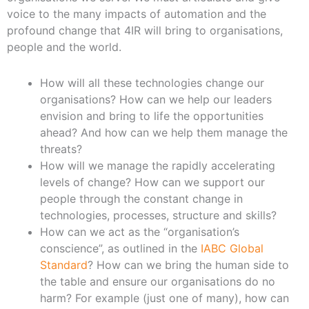
voice to the many impacts of automation and the
profound change that 4IR will bring to organisations,
people and the world.
How will all these technologies change our
organisations? How can we help our leaders
envision and bring to life the opportunities
ahead? And how can we help them manage the
threats?
How will we manage the rapidly accelerating
levels of change? How can we support our
people through the constant change in
technologies, processes, structure and skills?
How can we act as the “organisation’s
conscience”, as outlined in the
IABC Global
Standard
? How can we bring the human side to
the table and ensure our organisations do no
harm? For example (just one of many), how can