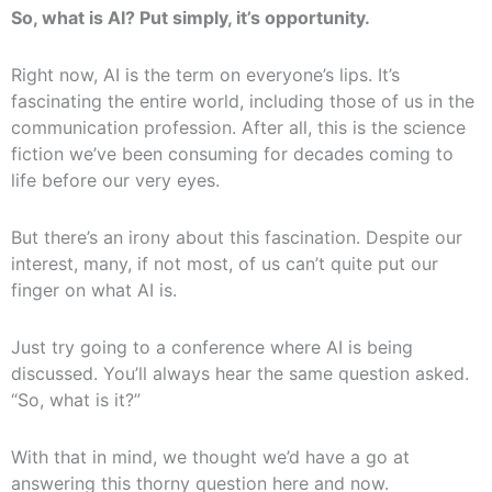
So, what is AI? Put simply, it’s opportunity.
Right now, AI is the term on everyone’s lips. It’s
fascinating the entire world, including those of us in the
communication profession. After all, this is the science
fiction we’ve been consuming for decades coming to
life before our very eyes.
But there’s an irony about this fascination. Despite our
interest, many, if not most, of us can’t quite put our
finger on what AI is.
Just try going to a conference where AI is being
discussed. You’ll always hear the same question asked.
“So, what is it?”
With that in mind, we thought we’d have a go at
answering this thorny question here and now.