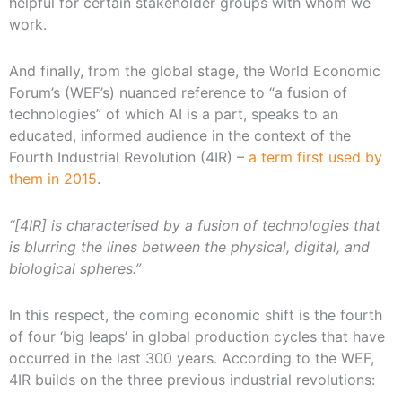
helpful for certain stakeholder groups with whom we
work.
And finally, from the global stage, the World Economic
Forum’s (WEF’s) nuanced reference to “a fusion of
technologies” of which AI is a part, speaks to an
educated, informed audience in the context of the
Fourth Industrial Revolution (4IR) –
a term first used by
them in 2015
.
“[4IR] is characterised by a fusion of technologies that
is blurring the lines between the physical, digital, and
biological spheres.”
In this respect, the coming economic shift is the fourth
of four ‘big leaps’ in global production cycles that have
occurred in the last 300 years. According to the WEF,
4IR builds on the three previous industrial revolutions: