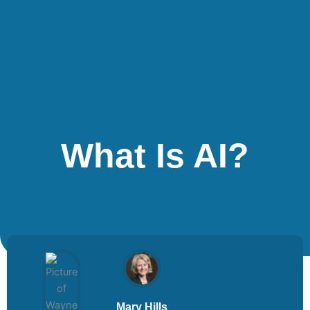
What Is AI?
Mary Hills