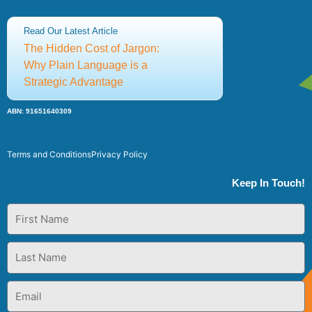
Adrian Cropley:
+61 (0)414 323 973
Read Our Latest Article
Sia Papageorgiou:
+61 (0)414 436 147
The Hidden Cost of Jargon:
csce@thecsce.com
Why Plain Language is a
Strategic Advantage
©2025 Centre for Strategic Communication Excellence
ABN: 91651640309
Terms and Conditions
Privacy Policy
Keep In Touch!
First
Name
Last
Name
Email