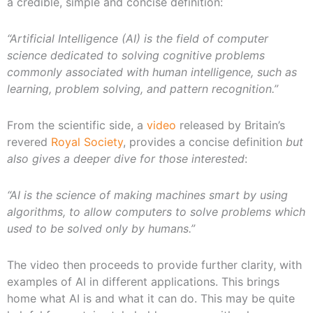
a credible, simple and concise definition:
“Artificial Intelligence (AI) is the field of computer
science dedicated to solving cognitive problems
commonly associated with human intelligence, such as
learning, problem solving, and pattern recognition.”
From the scientific side, a
video
released by Britain’s
revered
Royal Society
, provides a concise definition
but
also gives a deeper dive for those interested
:
“AI is the science of making machines smart by using
algorithms, to allow computers to solve problems which
used to be solved only by humans.”
The video then proceeds to provide further clarity, with
examples of AI in different applications. This brings
home what AI is and what it can do. This may be quite