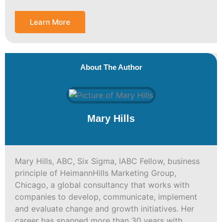
Learn More
About The Author
Mary Hills
Mary Hills, ABC, Six Sigma, IABC Fellow, business
principle of HeimannHills Marketing Group,
Chicago, a global consultancy that works with
companies to develop, communicate, implement
and evaluate change and growth initiatives. Her
career has spanned more than 30 years with