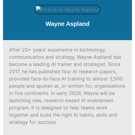
Wayne Aspland
After 20+ years’ experience in technology,
communication and strategy, Wayne Aspland has
become a leading AI trainer and strategist. Since
2017, he has published four AI research papers,
provided face-to-face AI training to almost 3,500
people and spoken at, or written for, organisations
in five continents. In early 2026, Wayne will be
launching new, research-based AI enablement
program. It is designed to help teams work
together and build the right AI habits, skills and
strategy for success.