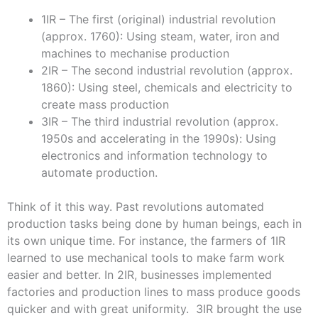
1IR – The first (original) industrial revolution
(approx. 1760): Using steam, water, iron and
machines to mechanise production
2IR – The second industrial revolution (approx.
1860): Using steel, chemicals and electricity to
create mass production
3IR – The third industrial revolution (approx.
1950s and accelerating in the 1990s): Using
electronics and information technology to
automate production.
Think of it this way. Past revolutions automated
production tasks being done by human beings, each in
its own unique time. For instance, the farmers of 1IR
learned to use mechanical tools to make farm work
easier and better. In 2IR, businesses implemented
factories and production lines to mass produce goods
quicker and with great uniformity. 3IR brought the use