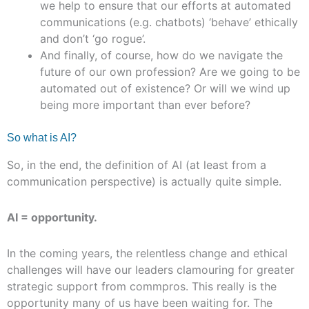
we help to ensure that our efforts at automated
communications (e.g. chatbots) ‘behave’ ethically
and don’t ‘go rogue’.
And finally, of course, how do we navigate the
future of our own profession? Are we going to be
automated out of existence? Or will we wind up
being more important than ever before?
So what is AI?
So, in the end, the definition of AI (at least from a
communication perspective) is actually quite simple.
AI = opportunity.
In the coming years, the relentless change and ethical
challenges will have our leaders clamouring for greater
strategic support from commpros. This really is the
opportunity many of us have been waiting for. The