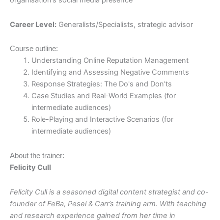
organisation’s social media presence
Career Level:
Generalists/Specialists, strategic advisor
Course outline:
Understanding Online Reputation Management
Identifying and Assessing Negative Comments
Response Strategies: The Do's and Don'ts
Case Studies and Real-World Examples (for
intermediate audiences)
Role-Playing and Interactive Scenarios (for
intermediate audiences)
About the trainer:
Felicity Cull
Felicity Cull is a seasoned digital content strategist and co-
founder of FeBa,
Pesel & Carr’s training arm
. With teaching
and research experience gained from her time in