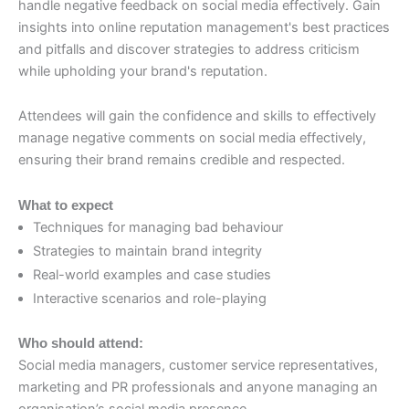
handle negative feedback on social media effectively. Gain
insights into online reputation management's best practices
and pitfalls and discover strategies to address criticism
while upholding your brand's reputation.
Attendees will gain the confidence and skills to effectively
manage negative comments on social media effectively,
ensuring their brand remains credible and respected.
What to expect
Techniques for managing bad behaviour
Strategies to maintain brand integrity
Real-world examples and case studies
Interactive scenarios and role-playing
Who should attend:
Social media managers, customer service representatives,
marketing and PR professionals and anyone managing an