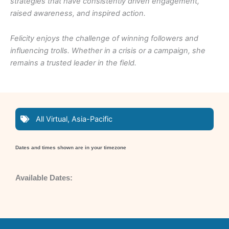
strategies that have consistently driven engagement,
raised awareness, and inspired action.
Felicity enjoys the challenge of winning followers and
influencing trolls. Whether in a crisis or a campaign, she
remains a trusted leader in the field.
All Virtual
,
Asia-Pacific
Dates and times shown are in your timezone
Available Dates: