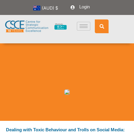
Skip
Login
(AUD)
$
to
content
Dealing with Toxic Behaviour and Trolls on Social Media: