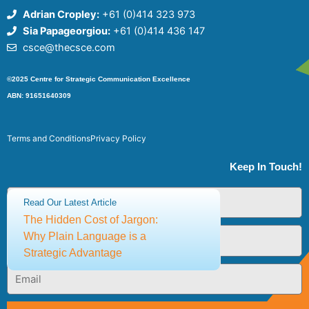
Adrian Cropley:
+61 (0)414 323 973
Sia Papageorgiou:
+61 (0)414 436 147
csce@thecsce.com
©2025 Centre for Strategic Communication Excellence
ABN: 91651640309
Terms and Conditions
Privacy Policy
Keep In Touch!
First
Read Our Latest Article
Name
The Hidden Cost of Jargon:
Last
Why Plain Language is a
Name
Strategic Advantage
Email