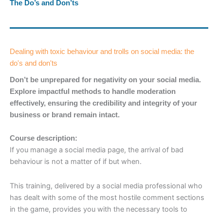
The Do’s and Don’ts
Dealing with toxic behaviour and trolls on social media: the
do's and don'ts
Don’t be unprepared for negativity on your social media.
Explore impactful methods to handle moderation
effectively, ensuring the credibility and integrity of your
business or brand remain intact.
Course description:
If you manage a social media page, the arrival of bad
behaviour is not a matter of if but when.
This training, delivered by a social media professional who
has dealt with some of the most hostile comment sections
in the game, provides you with the necessary tools to