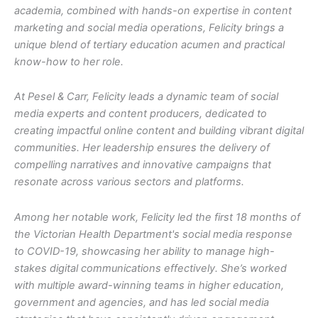
academia, combined with hands-on expertise in content
marketing and social media operations, Felicity brings a
unique blend of tertiary education acumen and practical
know-how to her role.
At Pesel & Carr, Felicity leads a dynamic team of social
media experts and content producers, dedicated to
creating impactful online content and building vibrant digital
communities. Her leadership ensures the delivery of
compelling narratives and innovative campaigns that
resonate across various sectors and platforms.
Among her notable work, Felicity led the first 18 months of
the Victorian Health Department's social media response
to COVID-19, showcasing her ability to manage high-
stakes digital communications effectively. She’s worked
with multiple award-winning teams in higher education,
government and agencies, and has led social media