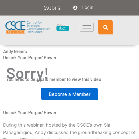
Skip
Login
(AUD)
$
to
content
Andy Green:
Unlock Your 'Purpos' Power
Sorry!
You need to be a paid member to view this video
Become a Member
Unlock Your 'Purpos' Power
During this webinar, hosted by the CSCE’s own Sia
Papageorgiou, Andy discussed the groundbreaking concept of