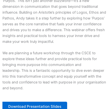
‘Purpos.’ This isn’t just another buzzword—it’s a new
dimension in communication that goes beyond traditional
influence. Building on Aristotle’s principles of Logos, Ethos and
Pathos, Andy takes it a step further by exploring how ‘Purpos’
serves as the core narrative that fuels your inner confidence
and drives you to make a difference. This webinar offers fresh
insights and practical tools to harness your inner drive and
make your work truly impactful.
We are planning a future workshop through the CSCE to
explore these ideas further and provide practical tools for
bringing more purpose into communication and
leadership. This is a fantastic opportunity to dive even deeper
into this transformative concept and equip yourself with the
tools and confidence to lead with purpose in your organisation
and beyond.
Download Presentation Slides