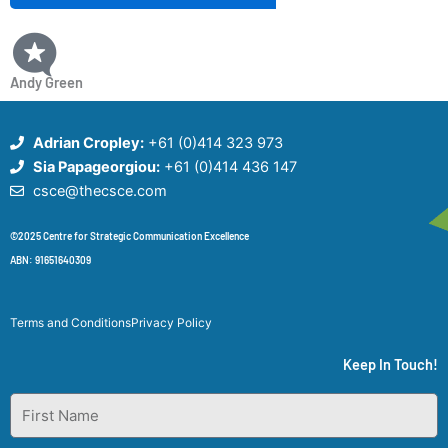
Andy Green
Adrian Cropley:
+61 (0)414 323 973
Sia Papageorgiou:
+61 (0)414 436 147
csce@thecsce.com
©2025 Centre for Strategic Communication Excellence
ABN: 91651640309
Terms and Conditions
Privacy Policy
Keep In Touch!
First
Name