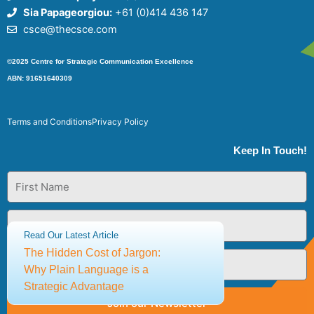
Sia Papageorgiou:
+61 (0)414 436 147
csce@thecsce.com
©2025 Centre for Strategic Communication Excellence
ABN: 91651640309
Terms and Conditions
Privacy Policy
Keep In Touch!
First
Name
Last
Name
Read Our Latest Article
The Hidden Cost of Jargon:
Email
Why Plain Language is a
Strategic Advantage
Join our Newsletter