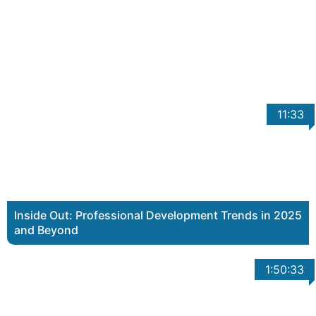
11:33
Inside Out: Professional Development Trends in 2025
and Beyond
1:50:33