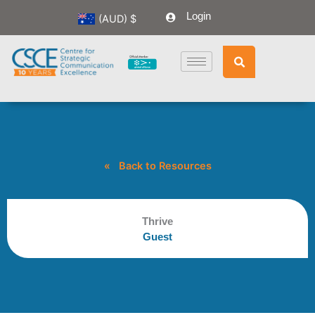
Skip
Login
(AUD)
$
to
content
« Back to Resources
Thrive
Guest