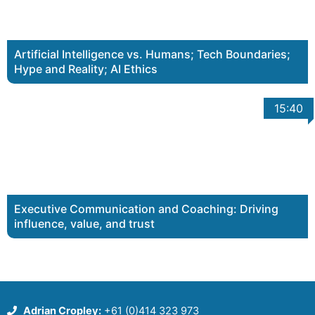
Artificial Intelligence vs. Humans; Tech Boundaries;
Hype and Reality; AI Ethics
15:40
Executive Communication and Coaching: Driving
influence, value, and trust
Adrian Cropley:
+61 (0)414 323 973