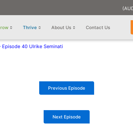
(AU
row
Thrive
About Us
Contact Us
 Episode 40 Ulrike Seminati
Previous Episode
Next Episode