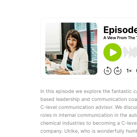
In this episode we explore the fantastic c
based leadership and communication coac
C-level communication advisor. We discuss
roles in internal communication in the au
chemical industries to becoming a C-leve
company. Ulrike, who is wonderfully humb