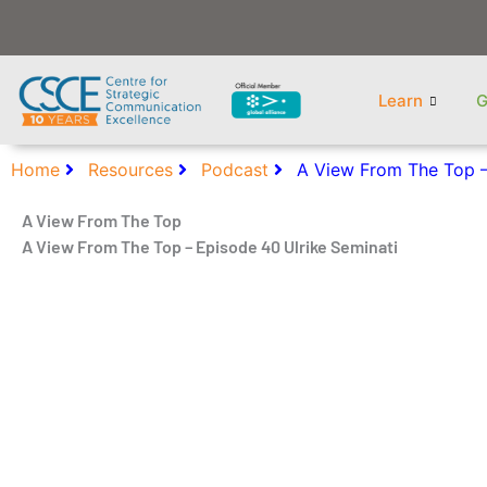
Skip
to
content
Learn
G
Home
Resources
Podcast
A View From The Top –
A View From The Top
A View From The Top – Episode 40 Ulrike Seminati