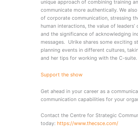
unique approach of combining training an
communicate more authentically. We also
of corporate communication, stressing t
human interactions, the value of leaders’
and the significance of acknowledging ind
messages. Ulrike shares some exciting st
planning events in different cultures, ta
and her tips for working with the C-suite
Support the show
Get ahead in your career as a communicat
communication capabilities for your orga
Contact the Centre for Strategic Commun
today:
https://www.thecsce.com/