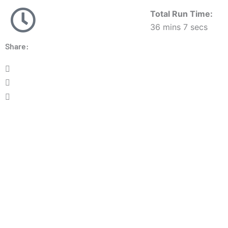
Total Run Time:
36 mins 7 secs
Share: