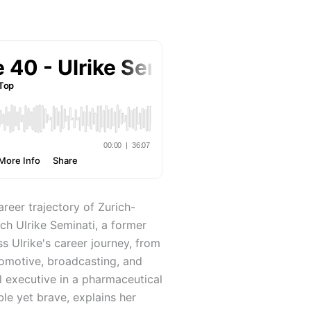
areer trajectory of Zurich-
h Ulrike Seminati, a former
 Ulrike's career journey, from
tomotive, broadcasting, and
l executive in a pharmaceutical
le yet brave, explains her