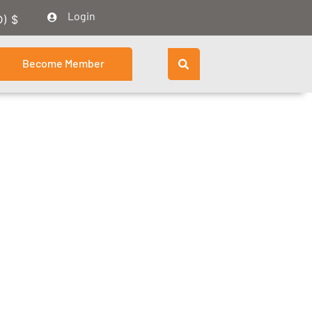
Login
D)
$
Become Member