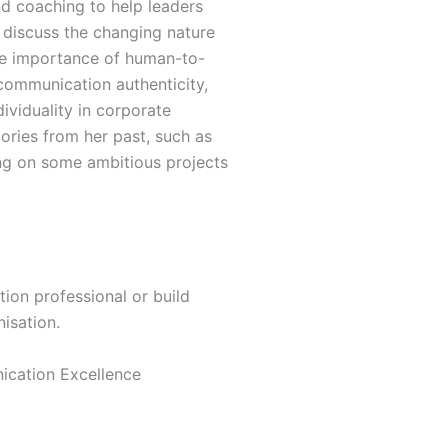
d coaching to help leaders
 discuss the changing nature
he importance of human-to-
 communication authenticity,
ividuality in corporate
ories from her past, such as
king on some ambitious projects
.
ion professional or build
nisation.
ication Excellence